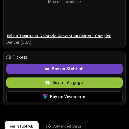
Map not available
Bellco Theatre at Colorado Convention Center - Complex
Denver (USA)
Tickets
Buy on StubHub
Buy on Viagogo
Buy on Vividseats
StubHub
Advanced Data