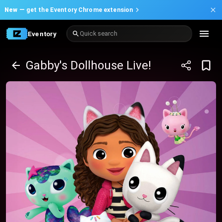
New —
get the Eventory Chrome extension
Eventory
Quick search
Gabby's Dollhouse Live!