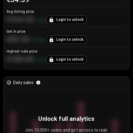
Avg listing price
€104.25
Login to unlock
+
4.2
%
Get in price
€55.53
Login to unlock
+
0.33
%
Highest sale price
€188.00
Login to unlock
+
5.6
%
Daily sales
Unlock full analytics
Join 10,000+ users and get access to real-