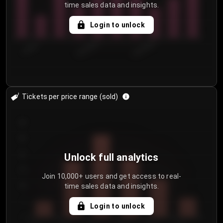
time sales data and insights.
Login to unlock
7/30/2...
8/2/2026
8/5/2026
Tickets per price range (sold)
30
25
20
Unlock full analytics
15
Join 10,000+ users and get access to real-
time sales data and insights.
10
5
Login to unlock
0