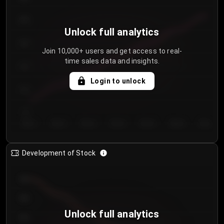
250
Unlock full analytics
200
Join 10,000+ users and get access to real-
time sales data and insights.
150
Login to unlock
100
50
Day 1
Day 2
Day 3
Day 4
Day 5
Day 6
Day 7
Development of Stock
950
900
Unlock full analytics
850