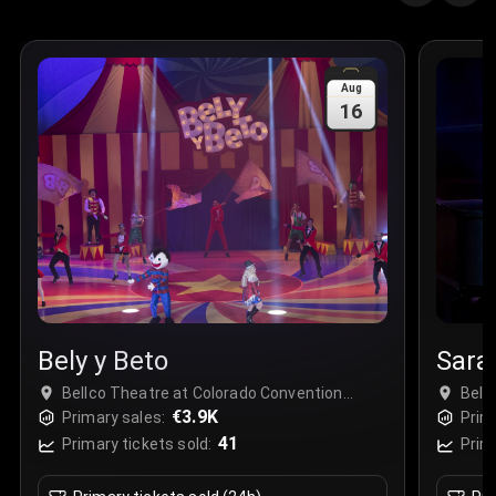
Quantity
:
3
Sale Time
:
24 Apr 2026 09:18
Aug
16
Section
:
312
Row
:
M
Price
:
€42.00
Quantity
:
2
Sale Time
:
24 Apr 2026 08:02
Bely y Beto
Sara 
Bellco Theatre at Colorado Convention
Bell
Center - Complex, Denver, USA
€3.9K
Cent
Primary sales:
Prim
41
Primary tickets sold:
Prim