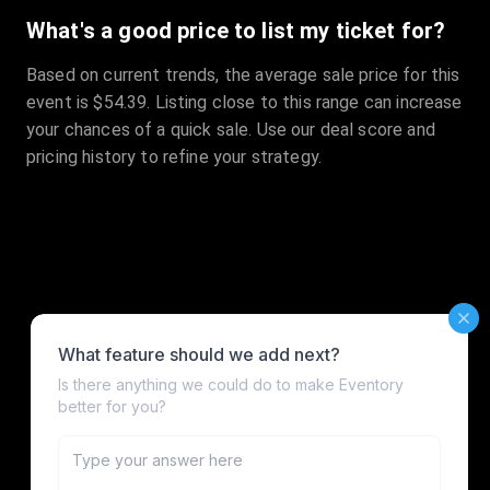
What's a good price to list my ticket for?
Based on current trends, the average sale price for this
event is $54.39. Listing close to this range can increase
your chances of a quick sale. Use our deal score and
pricing history to refine your strategy.