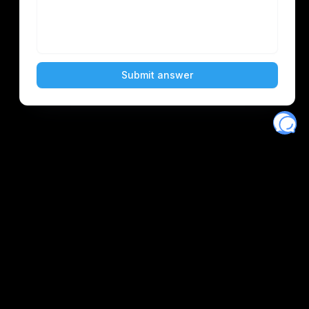
Eventory