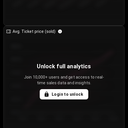
€50.00–...
€125.0...
€25.00–...
€100.0...
€0.00–...
€75.00–€...
Avg. Ticket price (sold)
€85.00
€80.00
Unlock full analytics
€75.00
Join 10,000+ users and get access to real-
time sales data and insights.
€70.00
Login to unlock
€65.00
€60.00
Day 1
Day 2
Day 3
Day 4
Day 5
Day 6