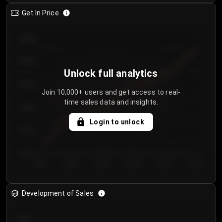
Get In Price
€64.00
€62.00
Unlock full analytics
€60.00
Join 10,000+ users and get access to real-
time sales data and insights.
€58.00
Login to unlock
€56.00
€54.00
Day 1
Day 2
Day 3
Day 4
Day 5
Day 6
Development of Sales
300