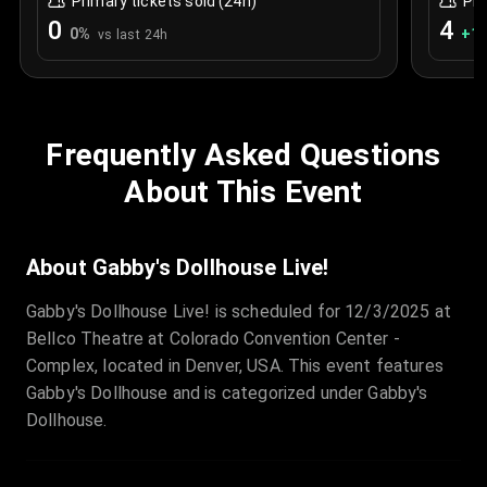
Primary tickets sold (24h)
Pri
0
4
0
%
+
1.
vs last 24h
Frequently Asked Questions
About This Event
About Gabby's Dollhouse Live!
Gabby's Dollhouse Live! is scheduled for 12/3/2025 at
Bellco Theatre at Colorado Convention Center -
Complex, located in Denver, USA. This event features
Gabby's Dollhouse and is categorized under Gabby's
Dollhouse.