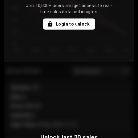
Join 10,000+ users and get access to real-
800
time sales data and insights.
750
Login to unlock
700
650
Day 1
Day 2
Day 3
Day 4
Day 5
Day 6
Day 7
All sections
Last 20 sales
Section
:
101
Row
:
A
Price
:
€89.00
Quantity
:
2
Sale Time
:
24 Apr 2026 12:10
Unlock last 20 sales