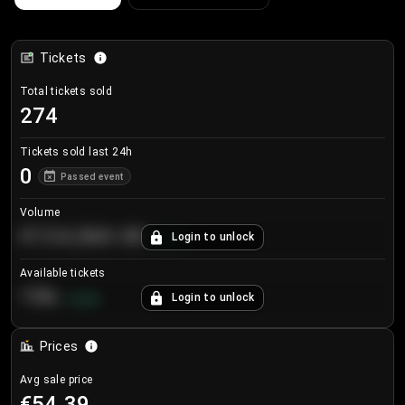
Tickets
Total tickets sold
274
Tickets sold last 24h
0
Passed event
Volume
€124,560.00
Login to unlock
+
8.7
%
Available tickets
196
Login to unlock
+
3.8
%
Prices
Avg sale price
€54.39