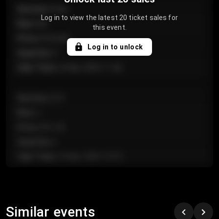
Section
:
Floor
Log in to view the latest 20 ticket sales for
Row
:
GA
this event.
Price
:
€124.00
Log in to unlock
Quantity
:
4
Sale Time
:
24 Apr 2026 11:42
Section
:
224
Row
:
J
Price
:
€61.50
Quantity
:
2
Sale Time
:
24 Apr 2026 10:35
Section
:
118
Row
:
C
Similar events
Price
:
€97.00