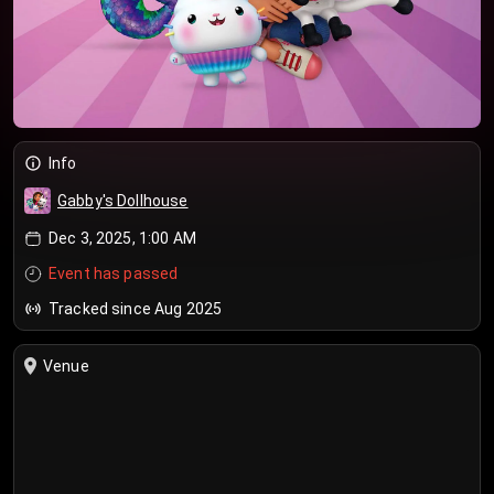
Info
Gabby's Dollhouse
Dec 3, 2025, 1:00 AM
Event has passed
Tracked since Aug 2025
Venue