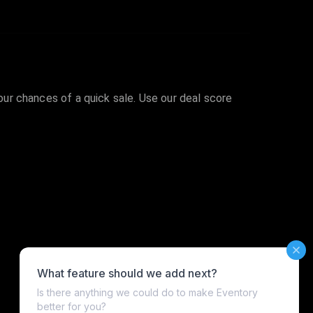
your chances of a quick sale. Use our deal score