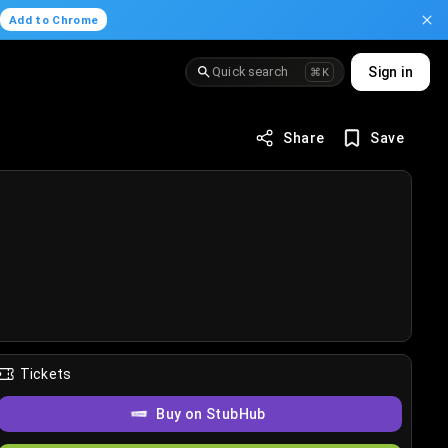
.
Add to Chrome
Quick search
Sign in
⌘K
Share
Save
Tickets
Buy on StubHub