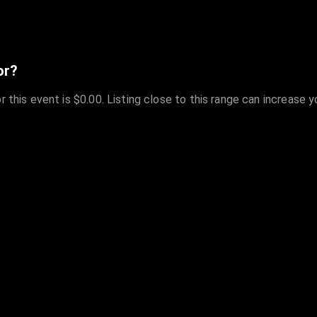
or?
r this event is $0.00. Listing close to this range can increase 