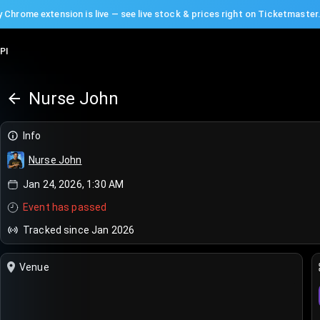
 Chrome extension is live — see live stock & prices right on Ticketmaster
PI
Nurse John
Info
Nurse John
Jan 24, 2026, 1:30 AM
Event has passed
Tracked since Jan 2026
Venue