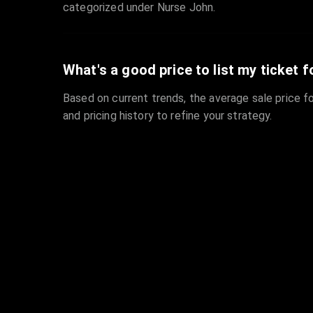
categorized under Nurse John.
What's a good price to list my ticket f
Based on current trends, the average sale price fo
and pricing history to refine your strategy.