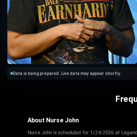
Data is being prepared. Live data may appear shortly.
Frequ
About Nurse John
Nurse John is scheduled for 1/24/2026 at Legend