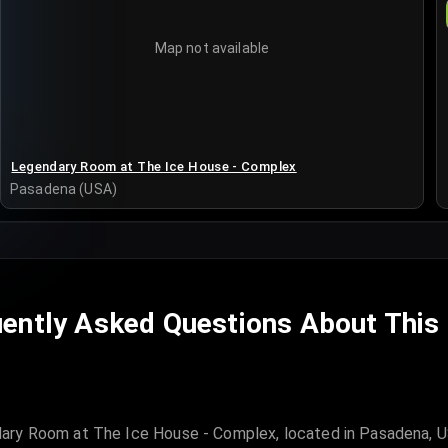
Map not available
Legendary Room at The Ice House - Complex
Pasadena (USA)
ently Asked Questions About This
ary Room at The Ice House - Complex, located in Pasadena, US