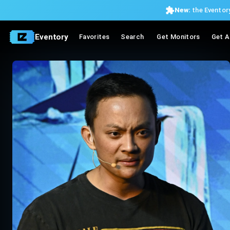
New:
the Eventory
Eventory
Favorites
Search
Get Monitors
Get A