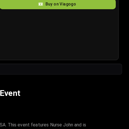
Buy on Viagogo
 Event
A. This event features Nurse John and is