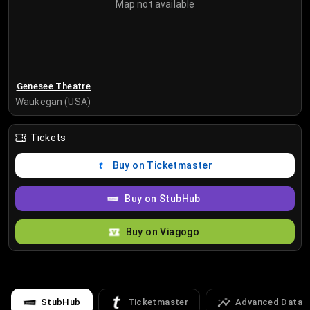
Map not available
Genesee Theatre
Waukegan (USA)
Tickets
Buy on Ticketmaster
Buy on StubHub
Buy on Viagogo
StubHub
Ticketmaster
Advanced Data