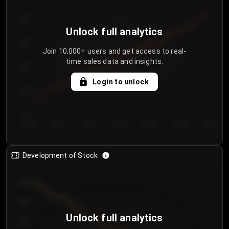
250
Unlock full analytics
200
Join 10,000+ users and get access to real-
time sales data and insights.
150
Login to unlock
100
50
Day 1
Day 2
Day 3
Day 4
Day 5
Day 6
Day 7
Development of Stock
950
900
Unlock full analytics
850