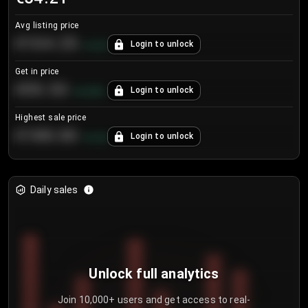
Avg listing price
€104.25
Login to unlock
+
4.2
%
Get in price
€55.53
Login to unlock
+
0.33
%
Highest sale price
€188.00
Login to unlock
+
5.6
%
Daily sales
Unlock full analytics
Join 10,000+ users and get access to real-