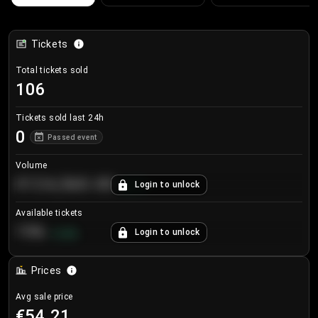
Tickets
Total tickets sold
106
Tickets sold last 24h
0
Passed event
Volume
€124,560.00
Login to unlock
+
8.7
%
Available tickets
196
Login to unlock
+
3.8
%
Prices
Avg sale price
€54.21