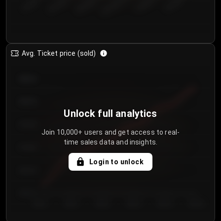
€50.00–...
€125.0...
€25.00–...
€100.0...
€0.00–...
€75.00–€...
Avg. Ticket price (sold)
€85.00
€80.00
Unlock full analytics
€75.00
Join 10,000+ users and get access to real-
time sales data and insights.
€70.00
Login to unlock
€65.00
€60.00
Day 1
Day 2
Day 3
Day 4
Day 5
Day 6