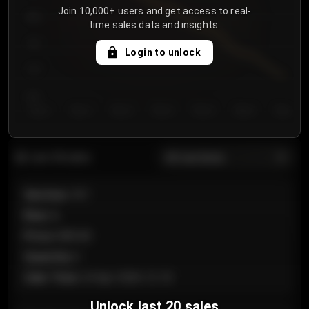
Join 10,000+ users and get access to real-
800
time sales data and insights.
750
Login to unlock
700
650
Day 1
Day 2
Day 3
Day 4
Day 5
Day 6
Day 7
All sections
Last 20 sales
Section
:
101
Row
:
A
Price
:
€89.00
Quantity
:
2
Sale Time
:
24 Apr 2026 12:10
Unlock last 20 sales