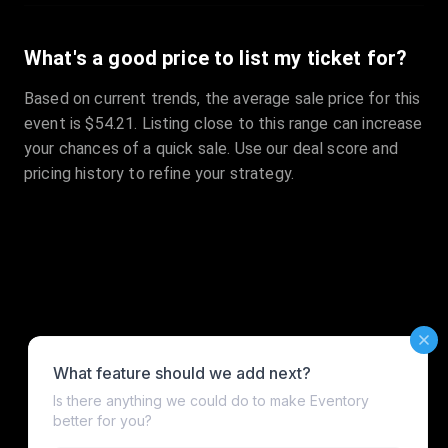
What's a good price to list my ticket for?
Based on current trends, the average sale price for this
event is $54.21. Listing close to this range can increase
your chances of a quick sale. Use our deal score and
pricing history to refine your strategy.