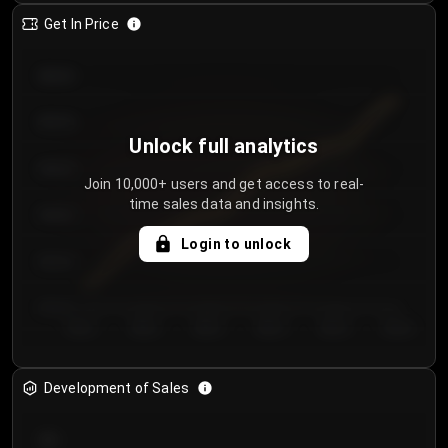
Get In Price
€64.00
€62.00
Unlock full analytics
€60.00
Join 10,000+ users and get access to real-
time sales data and insights.
€58.00
Login to unlock
€56.00
€54.00
Day 1
Day 2
Day 3
Day 4
Day 5
Day 6
Development of Sales
300