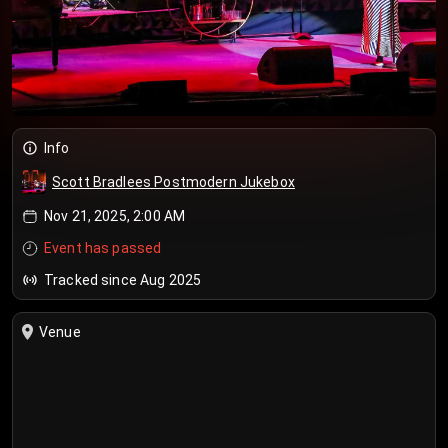
Info
Scott Bradlees Postmodern Jukebox
Nov 21, 2025, 2:00 AM
Event has passed
Tracked since Aug 2025
Venue