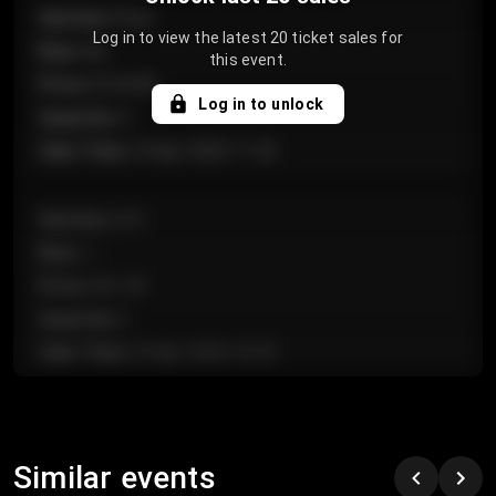
Section
:
Floor
Log in to view the latest 20 ticket sales for
Row
:
GA
this event.
Price
:
€124.00
Log in to unlock
Quantity
:
4
Sale Time
:
24 Apr 2026 11:42
Section
:
224
Row
:
J
Price
:
€61.50
Quantity
:
2
Sale Time
:
24 Apr 2026 10:35
Section
:
118
Row
:
C
Similar events
Price
:
€97.00