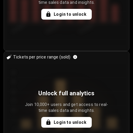
time sales data and insights.
Login to unlock
8/1/2026
8/4/2026
8/7/2026
Tickets per price range (sold)
30
25
20
Unlock full analytics
15
Join 10,000+ users and get access to real-
time sales data and insights.
10
5
Login to unlock
0