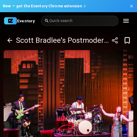
New —
get the Eventory Chrome extension
Eventory
Quick search
Scott Bradlee's Postmodern Jukebox