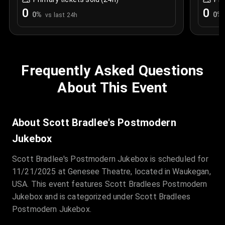
0
0
0
%
0
%
vs last 24h
Frequently Asked Questions
About This Event
About Scott Bradlee's Postmodern
Jukebox
Scott Bradlee's Postmodern Jukebox is scheduled for
11/21/2025 at Genesee Theatre, located in Waukegan,
USA. This event features Scott Bradlees Postmodern
Jukebox and is categorized under Scott Bradlees
Postmodern Jukebox.