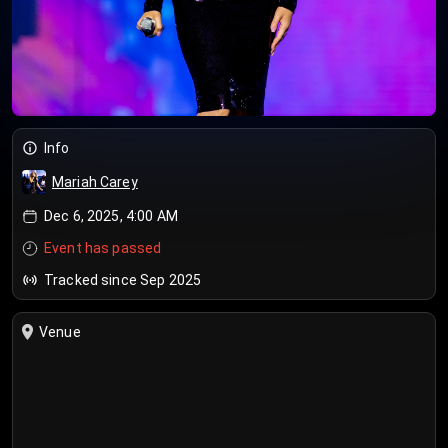
Info
Mariah Carey
Dec 6, 2025, 4:00 AM
Event has passed
Tracked since Sep 2025
Venue