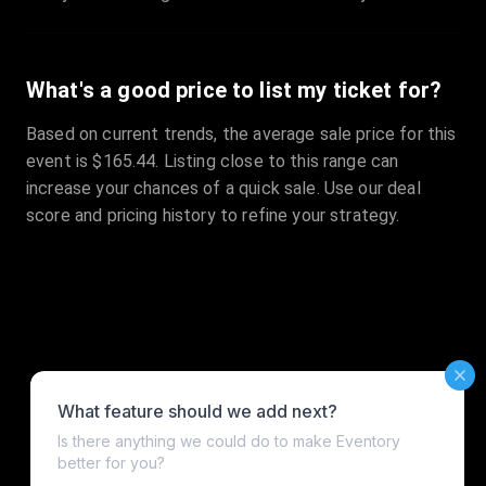
What's a good price to list my ticket for?
Based on current trends, the average sale price for this
event is $165.44. Listing close to this range can
increase your chances of a quick sale. Use our deal
score and pricing history to refine your strategy.