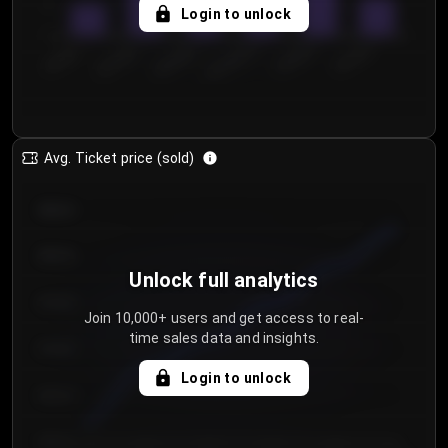
5
Login to unlock
0
€50.00–...
€125.0...
€25.00–...
€100.0...
€0.00–...
€75.00–€...
Avg. Ticket price (sold)
€85.00
€80.00
Unlock full analytics
€75.00
Join 10,000+ users and get access to real-
time sales data and insights.
€70.00
Login to unlock
€65.00
€60.00