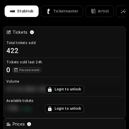
StubHub
Ticketmaster
Artist
Tickets
Total tickets sold
422
Tickets sold last 24h
0
Passed event
Volume
€124,560.00
Login to unlock
+
8.7
%
Available tickets
196
Login to unlock
+
3.8
%
Prices