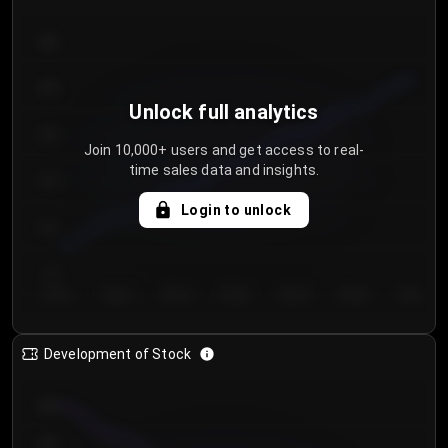
300
250
Unlock full analytics
200
Join 10,000+ users and get access to real-
time sales data and insights.
150
Login to unlock
100
50
Day 1
Day 2
Day 3
Day 4
Day 5
Day 6
Day 7
Development of Stock
950
900