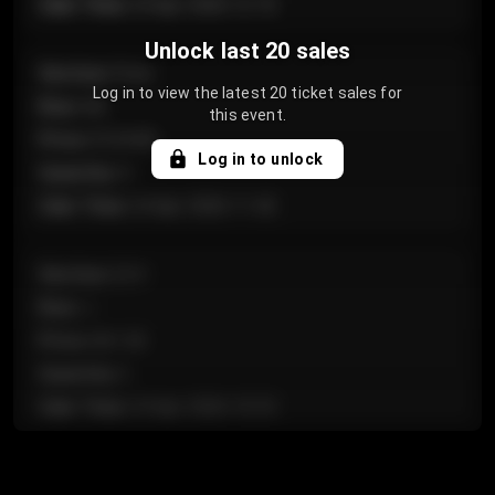
Sale Time
:
24 Apr 2026 12:10
Unlock last 20 sales
Section
:
Floor
Log in to view the latest 20 ticket sales for
Row
:
GA
this event.
Price
:
€124.00
Log in to unlock
Quantity
:
4
Sale Time
:
24 Apr 2026 11:42
Section
:
224
Row
:
J
Price
:
€61.50
Quantity
:
2
Sale Time
:
24 Apr 2026 10:35
Section
:
118