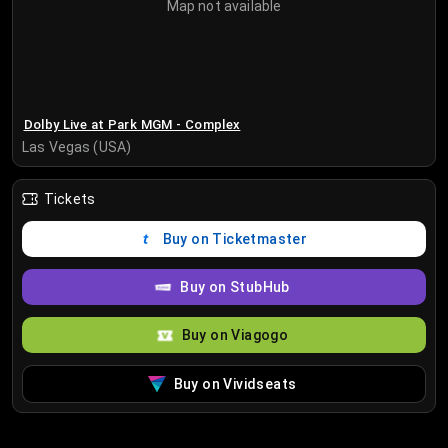
Map not available
Dolby Live at Park MGM - Complex
Las Vegas (USA)
Tickets
Buy on Ticketmaster
Buy on StubHub
Buy on Viagogo
Buy on Vividseats