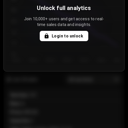
Unlock full analytics
850
Join 10,000+ users and get access to real-
800
time sales data and insights.
750
Login to unlock
700
650
Day 1
Day 2
Day 3
Day 4
Day 5
Day 6
Day 7
All sections
Last 20 sales
Section
:
101
Row
:
A
Price
:
€89.00
Quantity
:
2