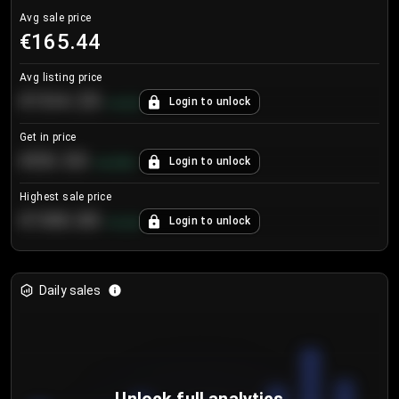
Avg sale price
€165.44
Avg listing price
€104.25
Login to unlock
+
4.2
%
Get in price
€55.53
Login to unlock
+
0.33
%
Highest sale price
€188.00
Login to unlock
+
5.6
%
Daily sales