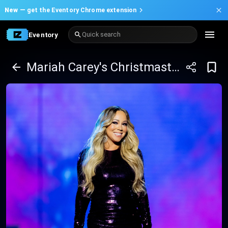
New —
get the Eventory Chrome extension
Eventory
Quick search
Mariah Carey's Christmastime in Las Vegas