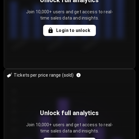
Unlock full analytics
Join 10,000+ users and get access to real-
time sales data and insights.
Login to unlock
8/2/2026
8/5/2026
8/8/2026
Tickets per price range (sold)
30
25
20
Unlock full analytics
15
Join 10,000+ users and get access to real-
time sales data and insights.
10