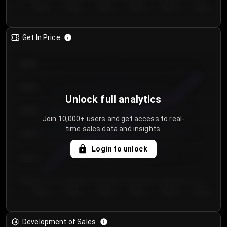
Day 1
Day 2
Day 3
Day 4
Day 5
Day 6
Get In Price
€64.00
€62.00
Unlock full analytics
€60.00
Join 10,000+ users and get access to real-
time sales data and insights.
€58.00
Login to unlock
€56.00
€54.00
Day 1
Day 2
Day 3
Day 4
Day 5
Day 6
Development of Sales