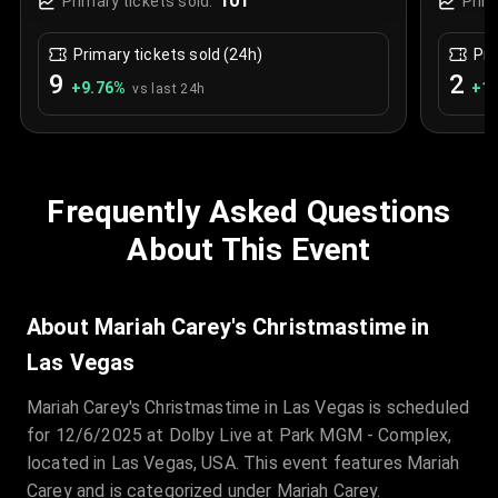
101
Primary tickets sold:
Prim
Primary tickets sold (24h)
Pri
9
2
+
9.76
%
+
1.
vs last 24h
Frequently Asked Questions
About This Event
About Mariah Carey's Christmastime in
Las Vegas
Mariah Carey's Christmastime in Las Vegas is scheduled
for 12/6/2025 at Dolby Live at Park MGM - Complex,
located in Las Vegas, USA. This event features Mariah
Carey and is categorized under Mariah Carey.