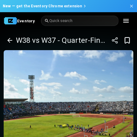
New —
get the Eventory Chrome extension
Eventory
Quick search
W38 vs W37 - Quarter-Finals - Africa Cup of Nations