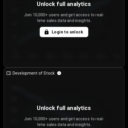
Unlock full analytics
200
Join 10,000+ users and get access to real-
time sales data and insights.
150
Login to unlock
100
50
Day 1
Day 2
Day 3
Day 4
Day 5
Day 6
Day 7
Development of Stock
950
900
Unlock full analytics
850
Join 10,000+ users and get access to real-
800
time sales data and insights.