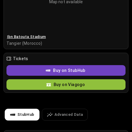
Map not available
Ibn Batouta Stadium
Tangier (Morocco)
Tickets
Buy on StubHub
Buy on Viagogo
StubHub
Advanced Data