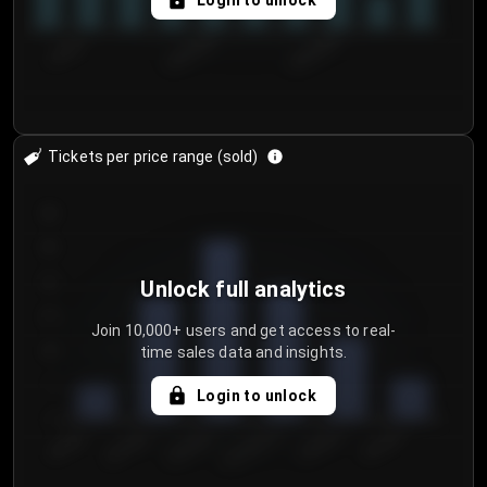
Login to unlock
7/30/2...
8/2/2026
8/5/2026
Tickets per price range (sold)
30
25
20
Unlock full analytics
15
Join 10,000+ users and get access to real-
time sales data and insights.
10
5
Login to unlock
0
€50.00–...
€125.0...
€25.00–...
€100.0...
€0.00–...
€75.00–€...