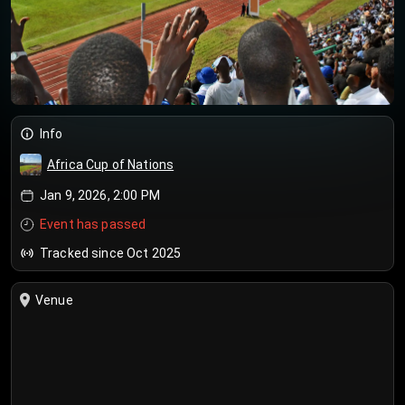
Info
Africa Cup of Nations
Jan 9, 2026, 2:00 PM
Event has passed
Tracked since Oct 2025
Venue