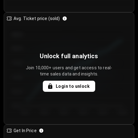
Avg. Ticket price (sold)
€85.00
€80.00
Unlock full analytics
€75.00
Join 10,000+ users and get access to real-
time sales data and insights.
€70.00
Login to unlock
€65.00
€60.00
Day 1
Day 2
Day 3
Day 4
Day 5
Day 6
Get In Price