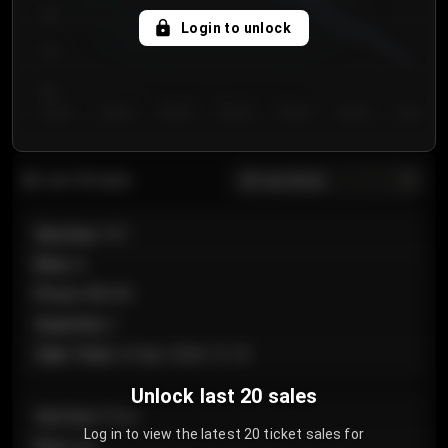
750
Login to unlock
700
650
Day 1
Day 2
Day 3
Day 4
Day 5
Day 6
Day 7
All sections
Last 20 sales
Section
:
101
Row
:
A
Price
:
€89.00
Quantity
:
2
Sale Time
:
24 Apr 2026 12:10
Unlock last 20 sales
Section
:
Floor
Log in to view the latest 20 ticket sales for
Row
:
GA