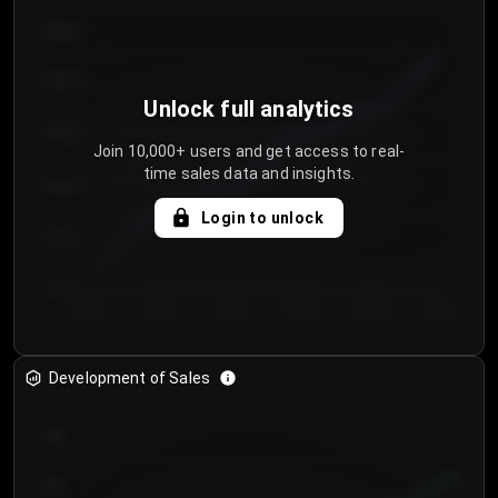
€64.00
€62.00
Unlock full analytics
€60.00
Join 10,000+ users and get access to real-
time sales data and insights.
€58.00
Login to unlock
€56.00
€54.00
Day 1
Day 2
Day 3
Day 4
Day 5
Day 6
Development of Sales
300
250