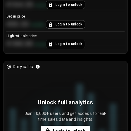
€104.25
Login to unlock
+
4.2
%
Get in price
€55.53
Login to unlock
+
0.33
%
Highest sale price
€188.00
Login to unlock
+
5.6
%
Daily sales
Unlock full analytics
Join 10,000+ users and get access to real-
time sales data and insights.