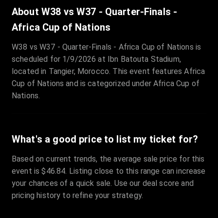
Sale Time
:
24 Apr 2026 09:18
About W38 vs W37 - Quarter-Finals -
Africa Cup of Nations
Section
:
312
W38 vs W37 - Quarter-Finals - Africa Cup of Nations is
Row
:
M
scheduled for 1/9/2026 at Ibn Batouta Stadium,
Price
:
€42.00
located in Tangier, Morocco. This event features Africa
Quantity
:
2
Cup of Nations and is categorized under Africa Cup of
Sale Time
:
24 Apr 2026 08:02
Nations.
What's a good price to list my ticket for?
Based on current trends, the average sale price for this
event is $46.84. Listing close to this range can increase
your chances of a quick sale. Use our deal score and
pricing history to refine your strategy.