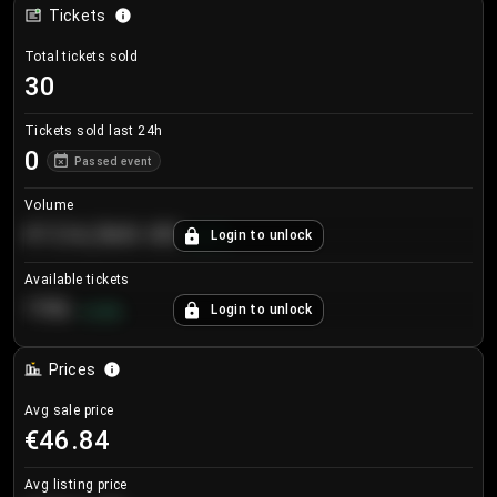
Tickets
Total tickets sold
30
Tickets sold last 24h
0
Passed event
Volume
€124,560.00
Login to unlock
+
8.7
%
Available tickets
196
Login to unlock
+
3.8
%
Prices
Avg sale price
€46.84
Avg listing price