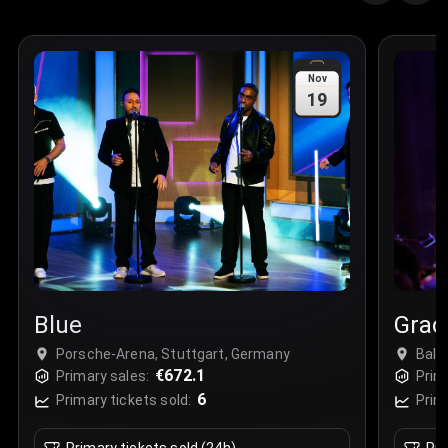
Nov
19
Blue
Grac
Porsche-Arena, Stuttgart, Germany
Ball
€672.1
Primary sales:
Prim
6
Primary tickets sold:
Prim