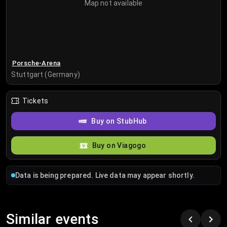
Map not available
Porsche-Arena
Stuttgart (Germany)
Tickets
Buy on StubHub
Buy on Viagogo
Data is being prepared. Live data may appear shortly.
Similar events