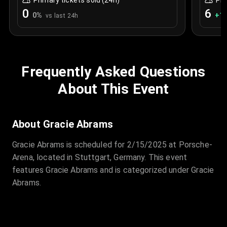
Primary tickets sold (24h)
Pri
0
6
0
%
+
1.
vs last 24h
Frequently Asked Questions
About This Event
About Gracie Abrams
Gracie Abrams is scheduled for 2/15/2025 at Porsche-
Arena, located in Stuttgart, Germany. This event
features Gracie Abrams and is categorized under Gracie
Abrams.