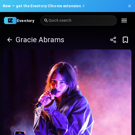
New —
get the Eventory Chrome extension
Eventory
Quick search
Gracie Abrams