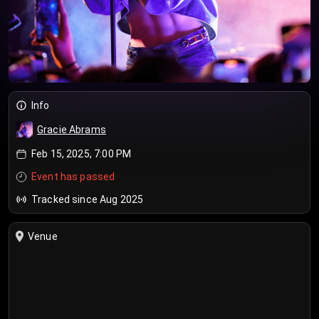
Info
Gracie Abrams
Feb 15, 2025, 7:00 PM
Event has passed
Tracked since Aug 2025
Venue