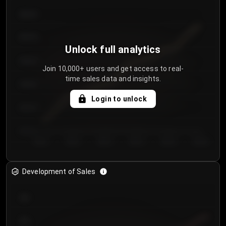
€64.00
€62.00
Unlock full analytics
€60.00
Join 10,000+ users and get access to real-
time sales data and insights.
€58.00
Login to unlock
€56.00
€54.00
Day 1
Day 2
Day 3
Day 4
Day 5
Day 6
Development of Sales
300
250