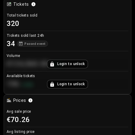
Tickets
Total tickets sold
320
Tickets sold last 24h
34
Passed event
Volume
€124,560.00
Login to unlock
+
8.7
%
Available tickets
196
Login to unlock
+
3.8
%
Prices
Avg sale price
€70.26
Avg listing price