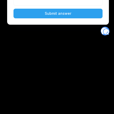
Eventory
Home
About
Discover
Favorites
Search
Get Monitors
Discord