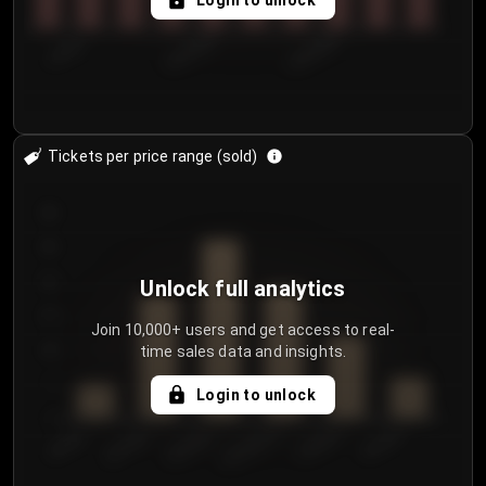
Login to unlock
7/29/2...
8/1/2026
8/4/2026
Tickets per price range (sold)
30
25
20
Unlock full analytics
15
Join 10,000+ users and get access to real-
time sales data and insights.
10
5
Login to unlock
0
€50.00–...
€125.0...
€25.00–...
€100.0...
€0.00–...
€75.00–€...