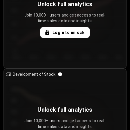
Unlock full analytics
200
Join 10,000+ users and get access to real-
time sales data and insights.
150
Login to unlock
100
50
Day 1
Day 2
Day 3
Day 4
Day 5
Day 6
Day 7
Development of Stock
950
900
Unlock full analytics
850
Join 10,000+ users and get access to real-
800
time sales data and insights.