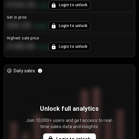
€104.25
Login to unlock
+
4.2
%
Get in price
€55.53
Login to unlock
+
0.33
%
Highest sale price
€188.00
Login to unlock
+
5.6
%
Daily sales
Unlock full analytics
Join 10,000+ users and get access to real-
time sales data and insights.