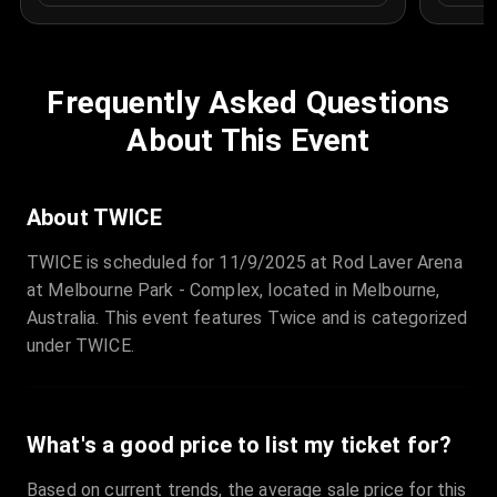
Frequently Asked Questions
About This Event
About TWICE
TWICE is scheduled for 11/9/2025 at Rod Laver Arena
at Melbourne Park - Complex, located in Melbourne,
Australia. This event features Twice and is categorized
under TWICE.
What's a good price to list my ticket for?
Based on current trends, the average sale price for this