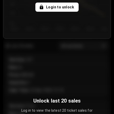
750
Login to unlock
700
650
Day 1
Day 2
Day 3
Day 4
Day 5
Day 6
Day 7
All sections
Last 20 sales
Section
:
101
Row
:
A
Price
:
€89.00
Quantity
:
2
Sale Time
:
24 Apr 2026 12:10
Unlock last 20 sales
Section
:
Floor
Log in to view the latest 20 ticket sales for
Row
:
GA