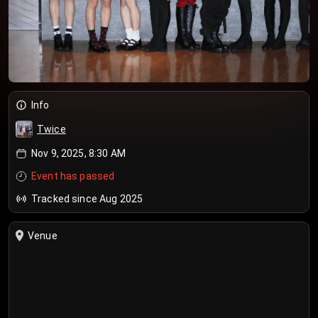
Info
Twice
Nov 9, 2025, 8:30 AM
Event has passed
Tracked since Aug 2025
Venue