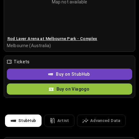
Map not available
Rod Laver Arena at Melbourne Park - Complex
Melbourne (Australia)
Tickets
Buy on StubHub
Buy on Viagogo
StubHub
Artist
Advanced Data