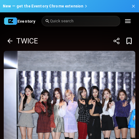
New —
get the Eventory Chrome extension
Eventory
Quick search
TWICE