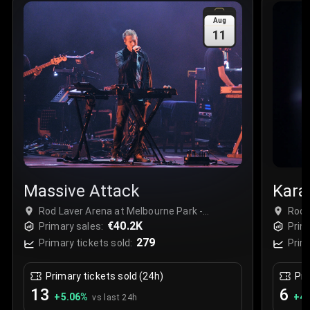
Sale Time
:
24 Apr 2026 09:18
Aug
11
Section
:
312
Row
:
M
Price
:
€42.00
Quantity
:
2
Sale Time
:
24 Apr 2026 08:02
Massive Attack
Kara
Rod Laver Arena at Melbourne Park -
Rod 
Complex, Melbourne, Australia
€40.2K
Comp
Primary sales:
Prim
279
Primary tickets sold:
Prim
Primary tickets sold (24h)
Pri
13
6
+
5.06
%
+
4.
vs last 24h