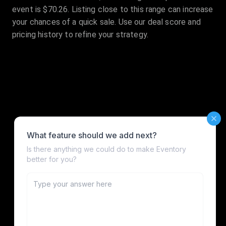
event is $70.26. Listing close to this range can increase
your chances of a quick sale. Use our deal score and
pricing history to refine your strategy.