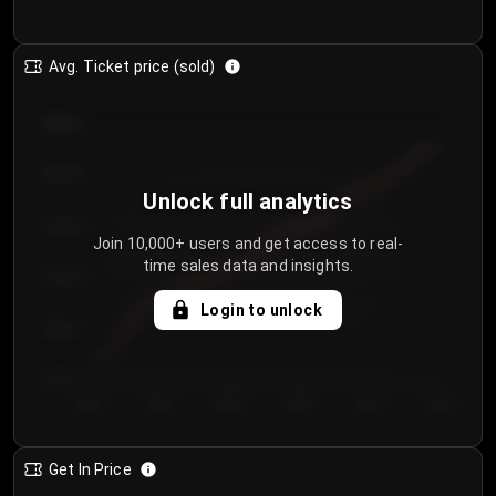
Avg. Ticket price (sold)
€85.00
€80.00
Unlock full analytics
€75.00
Join 10,000+ users and get access to real-
time sales data and insights.
€70.00
Login to unlock
€65.00
€60.00
Day 1
Day 2
Day 3
Day 4
Day 5
Day 6
Get In Price