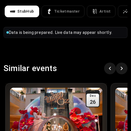
StubHub
Ticketmaster
Artist
Data is being prepared. Live data may appear shortly.
Similar events
Dec
26