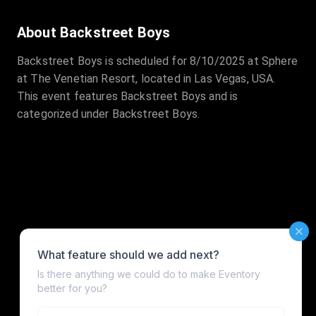
About Backstreet Boys
Backstreet Boys is scheduled for 8/10/2025 at Sphere
at The Venetian Resort, located in Las Vegas, USA.
This event features Backstreet Boys and is
categorized under Backstreet Boys.