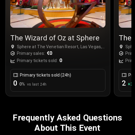
The Wizard of Oz at Sphere
The 
Sphere at The Venetian Resort, Las Vegas,
Sphe
USA
€0
USA
Primary sales:
Prim
0
Primary tickets sold:
Prim
Primary tickets sold (24h)
Pri
0
2
0
%
+
2
vs last 24h
Frequently Asked Questions
About This Event