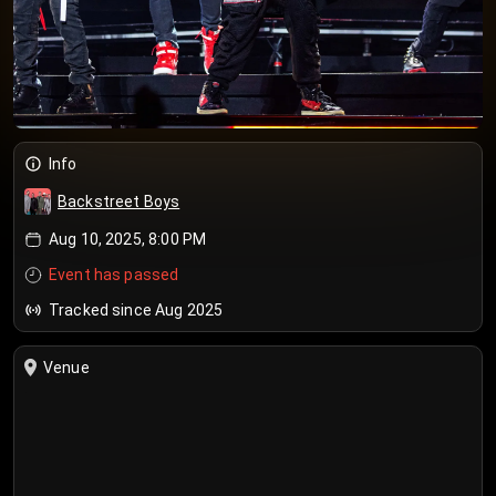
Info
Backstreet Boys
Aug 10, 2025, 8:00 PM
Event has passed
Tracked since Aug 2025
Venue