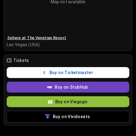
Map not available
Sphere at The Venetian Resort
Las Vegas (USA)
Tickets
Buy on Ticketmaster
Buy on StubHub
Buy on Viagogo
Buy on Vividseats