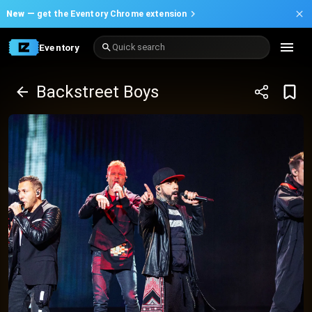
New —
get the Eventory Chrome extension
Eventory
Quick search
Backstreet Boys