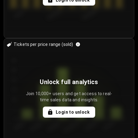
Login to unlock
7/30/2...
8/2/2026
8/5/2026
Tickets per price range (sold)
30
25
20
Unlock full analytics
15
Join 10,000+ users and get access to real-
time sales data and insights.
10
5
Login to unlock
0
€50.00–...
€125.0...
€25.00–...
€100.0...
€0.00–...
€75.00–€...