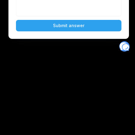
Eventory
Home
About
Discover
Favorites
Search