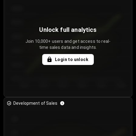
€64.00
€62.00
Unlock full analytics
€60.00
Join 10,000+ users and get access to real-
time sales data and insights.
€58.00
Login to unlock
€56.00
€54.00
Day 1
Day 2
Day 3
Day 4
Day 5
Day 6
Development of Sales
300
250