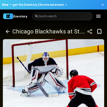
New —
get the Eventory Chrome extension
Eventory
Quick search
Chicago Blackhawks at St. Louis Blues