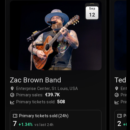
Sale Time
:
24 Apr 2026 09:18
Sep
12
Section
:
312
Row
:
M
Price
:
€42.00
Quantity
:
2
Sale Time
:
24 Apr 2026 08:02
Zac Brown Band
Tedd
Enterprise Center, St. Louis, USA
Ente
€39.7K
Primary sales:
Prim
508
Primary tickets sold:
Prim
Primary tickets sold (24h)
Pri
7
2
+
1.34
%
+
0.
vs last 24h