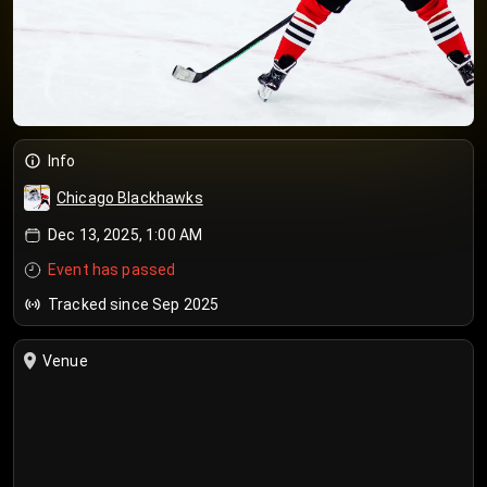
Info
Chicago Blackhawks
Dec 13, 2025, 1:00 AM
Event has passed
Tracked since Sep 2025
Venue