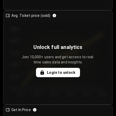
Avg. Ticket price (sold)
€85.00
€80.00
Unlock full analytics
€75.00
Join 10,000+ users and get access to real-
time sales data and insights.
€70.00
Login to unlock
€65.00
€60.00
Day 1
Day 2
Day 3
Day 4
Day 5
Day 6
Get In Price