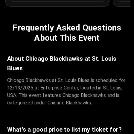
Frequently Asked Questions
About This Event
About Chicago Blackhawks at St. Louis
Blues
Chicago Blackhawks at St. Louis Blues is scheduled for
12/13/2025 at Enterprise Center, located in St. Louis,
USA. This event features Chicago Blackhawks and is
categorized under Chicago Blackhawks.
What's a good price to list my ticket for?