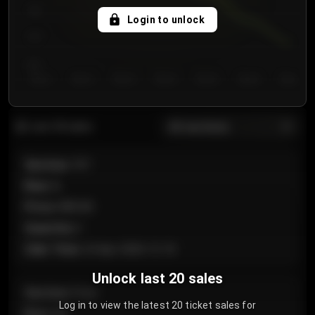
750
Login to unlock
700
650
Day 1
Day 2
Day 3
Day 4
Day 5
Day 6
Day 7
All sections
Last 20 sales
Section
:
101
Row
:
A
Price
:
€89.00
Quantity
:
2
Sale Time
:
24 Apr 2026 12:10
Unlock last 20 sales
Section
:
Floor
Log in to view the latest 20 ticket sales for
Row
:
GA