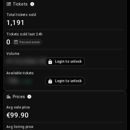
Tickets
Total tickets sold
1,191
Tickets sold last 24h
0
Passed event
Volume
€124,560.00
Login to unlock
+
8.7
%
Available tickets
196
Login to unlock
+
3.8
%
Prices
Avg sale price
€99.90
Avg listing price