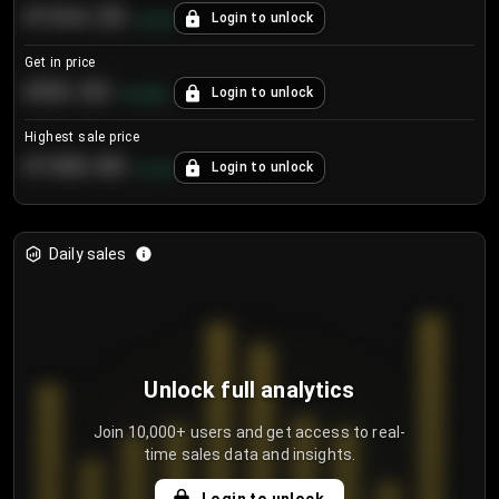
€104.25
Login to unlock
+
4.2
%
Get in price
€55.53
Login to unlock
+
0.33
%
Highest sale price
€188.00
Login to unlock
+
5.6
%
Daily sales
Unlock full analytics
Join 10,000+ users and get access to real-
time sales data and insights.