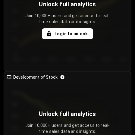
Unlock full analytics
200
Join 10,000+ users and get access to real-
time sales data and insights.
150
Login to unlock
100
50
Day 1
Day 2
Day 3
Day 4
Day 5
Day 6
Day 7
Development of Stock
950
900
Unlock full analytics
850
Join 10,000+ users and get access to real-
800
time sales data and insights.