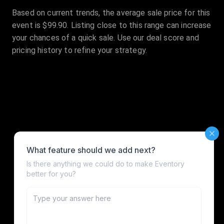
Based on current trends, the average sale price for this
event is $99.90. Listing close to this range can increase
your chances of a quick sale. Use our deal score and
pricing history to refine your strategy.