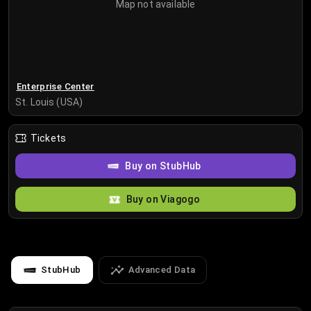
Map not available
Enterprise Center
St. Louis (USA)
Tickets
Buy on StubHub
Buy on Viagogo
StubHub
Advanced Data