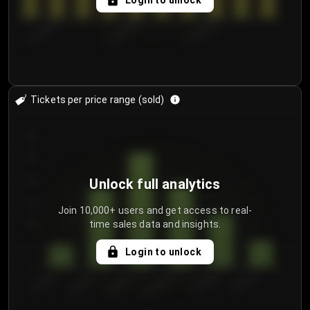
Login to unlock
8/1/2026
8/4/2026
8/7/2026
Tickets per price range (sold)
30
25
20
Unlock full analytics
15
Join 10,000+ users and get access to real-
time sales data and insights.
10
5
Login to unlock
0
€50.00–...
€125.0...
€25.00–...
€100.0...
€0.00–...
€75.00–€...