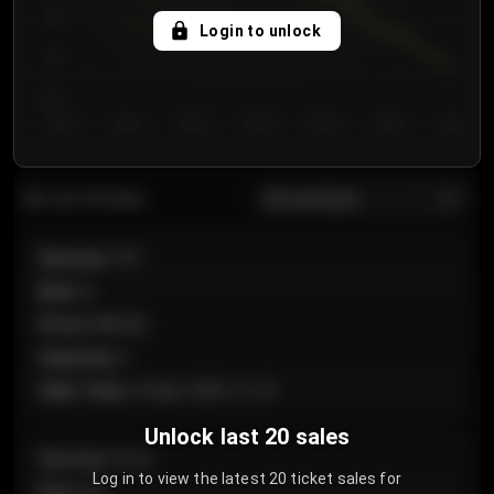
750
Login to unlock
700
650
Day 1
Day 2
Day 3
Day 4
Day 5
Day 6
Day 7
All sections
Last 20 sales
Section
:
101
Row
:
A
Price
:
€89.00
Quantity
:
2
Sale Time
:
24 Apr 2026 12:10
Unlock last 20 sales
Section
:
Floor
Log in to view the latest 20 ticket sales for
Row
:
GA