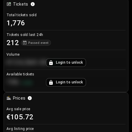
Tickets
Total tickets sold
1,776
Tickets sold last 24h
212
Passed event
Volume
€124,560.00
Login to unlock
+
8.7
%
Available tickets
196
Login to unlock
+
3.8
%
Prices
Avg sale price
€105.72
Avg listing price