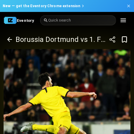
New —
get the Eventory Chrome extension
Eventory
Quick search
Borussia Dortmund vs 1. FC Köln