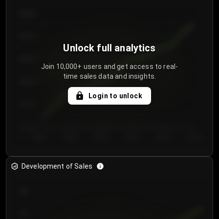
€64.00
€62.00
Unlock full analytics
€60.00
Join 10,000+ users and get access to real-
time sales data and insights.
€58.00
Login to unlock
€56.00
€54.00
Day 1
Day 2
Day 3
Day 4
Day 5
Day 6
Development of Sales
300
250