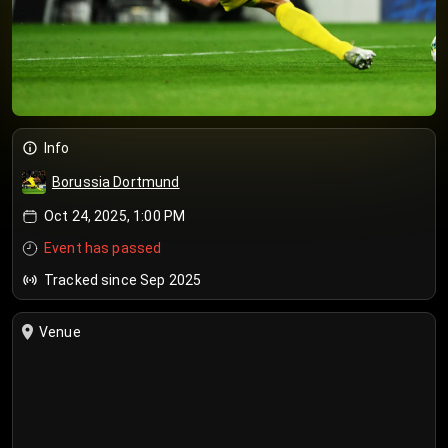
Info
Borussia Dortmund
Oct 24, 2025, 1:00 PM
Event has passed
Tracked since Sep 2025
Venue