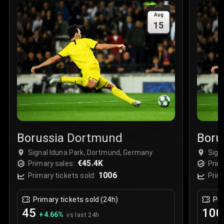
Sale Time
:
24 Apr 2026 09:18
Aug
15
Section
:
312
Row
:
M
Price
:
€42.00
Quantity
:
2
Sale Time
:
24 Apr 2026 08:02
Borussia Dortmund
Boru
Signal Iduna Park, Dortmund, Germany
Sign
€45.4K
Primary sales:
Prim
1006
Primary tickets sold:
Prim
Primary tickets sold (24h)
Pri
45
100
+
4.66
%
vs last 24h