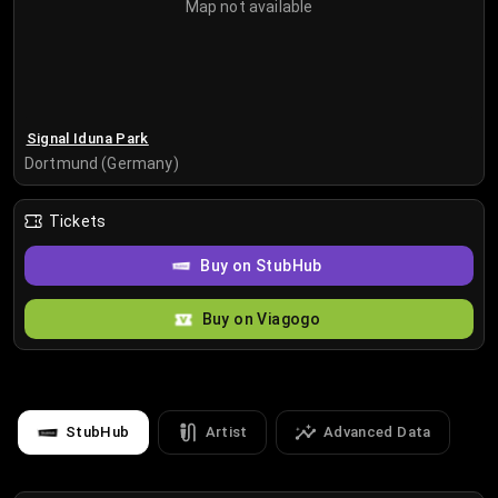
Map not available
Signal Iduna Park
Dortmund (Germany)
Tickets
Buy on StubHub
Buy on Viagogo
StubHub
Artist
Advanced Data