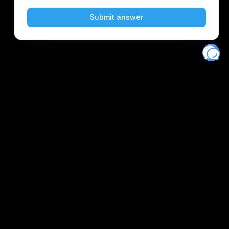
Eventory
Home
About
Discover
Favorites
Search
Get Monitors
Discord