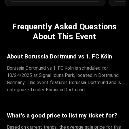
Frequently Asked Questions
About This Event
About Borussia Dortmund vs 1. FC Köln
Borussia Dortmund vs 1. FC Köln is scheduled for
10/24/2025 at Signal Iduna Park, located in Dortmund,
Germany. This event features Borussia Dortmund and is
categorized under Borussia Dortmund.
What's a good price to list my ticket for?
Based on current trends, the average sale price for this