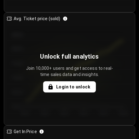
Avg. Ticket price (sold)
€85.00
€80.00
Unlock full analytics
€75.00
Join 10,000+ users and get access to real-
time sales data and insights.
€70.00
Login to unlock
€65.00
€60.00
Day 1
Day 2
Day 3
Day 4
Day 5
Day 6
Get In Price