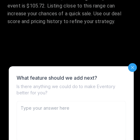
event is $105.72. Listing close to this range can
increase your chances of a quick sale. Use our deal
score and pricing history to refine your strategy.