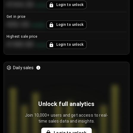
€104.25
Login to unlock
+
4.2
%
Get in price
€55.53
Login to unlock
+
0.33
%
Highest sale price
€188.00
Login to unlock
+
5.6
%
Daily sales
Unlock full analytics
Join 10,000+ users and get access to real-
time sales data and insights.