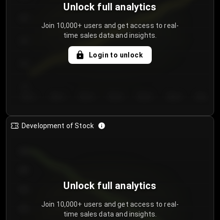
Unlock full analytics
200
Join 10,000+ users and get access to real-
time sales data and insights.
150
Login to unlock
100
50
Day 1
Day 2
Day 3
Day 4
Day 5
Day 6
Day 7
Development of Stock
950
900
Unlock full analytics
850
Join 10,000+ users and get access to real-
800
time sales data and insights.