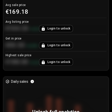
Avg sale price
€169.18
Avg listing price
€104.25
Login to unlock
+
4.2
%
Get in price
€55.53
Login to unlock
+
0.33
%
Highest sale price
€188.00
Login to unlock
+
5.6
%
Daily sales