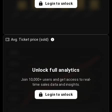
5
Login to unlock
0
€50.00–...
€125.0...
€25.00–...
€100.0...
€0.00–...
€75.00–€...
Avg. Ticket price (sold)
€85.00
€80.00
Unlock full analytics
€75.00
Join 10,000+ users and get access to real-
time sales data and insights.
€70.00
Login to unlock
€65.00
€60.00