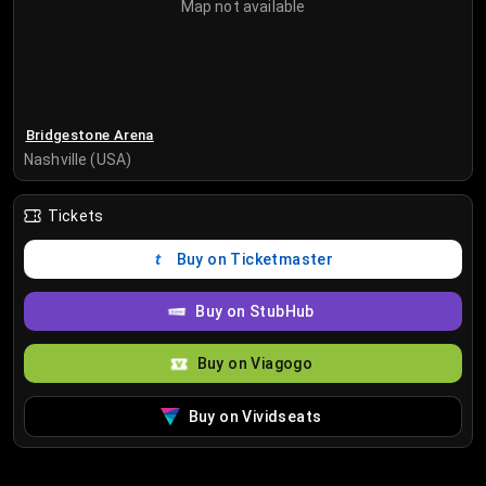
Map not available
Bridgestone Arena
Nashville (USA)
Tickets
Buy on Ticketmaster
Buy on StubHub
Buy on Viagogo
Buy on Vividseats