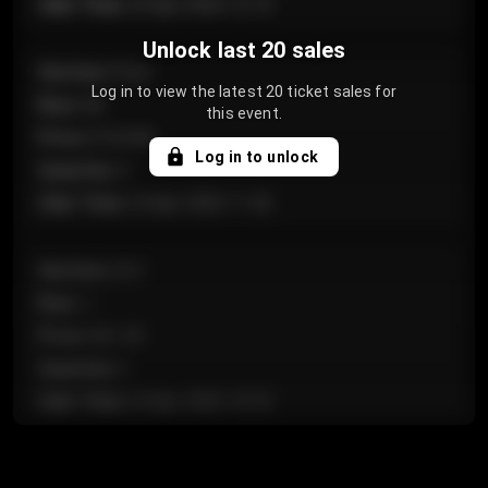
Sale Time
:
24 Apr 2026 12:10
Unlock last 20 sales
Section
:
Floor
Log in to view the latest 20 ticket sales for
Row
:
GA
this event.
Price
:
€124.00
Log in to unlock
Quantity
:
4
Sale Time
:
24 Apr 2026 11:42
Section
:
224
Row
:
J
Price
:
€61.50
Quantity
:
2
Sale Time
:
24 Apr 2026 10:35
Section
:
118