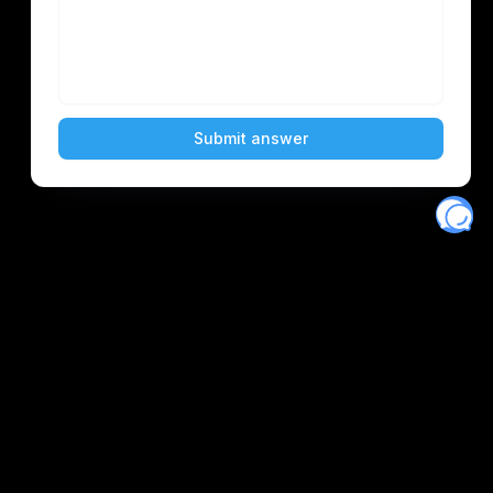
Eventory