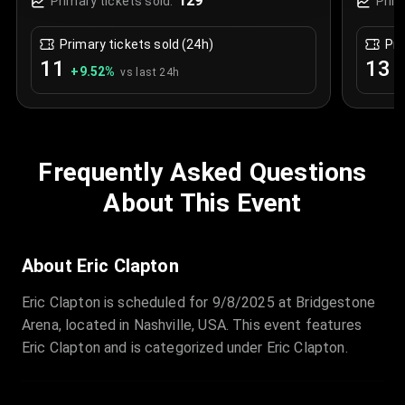
129
Primary tickets sold:
Prim
Primary tickets sold (24h)
Pri
11
13
+
9.52
%
+
vs last 24h
Frequently Asked Questions
About This Event
About Eric Clapton
Eric Clapton is scheduled for 9/8/2025 at Bridgestone
Arena, located in Nashville, USA. This event features
Eric Clapton and is categorized under Eric Clapton.