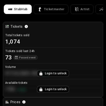
StubHub
Ticketmaster
Artist
Tickets
Total tickets sold
1,074
Tickets sold last 24h
73
Passed event
Volume
€124,560.00
Login to unlock
+
8.7
%
Available tickets
196
Login to unlock
+
3.8
%
Prices