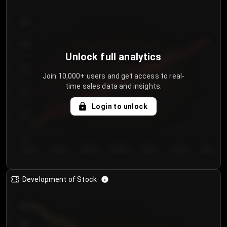
300
250
Unlock full analytics
200
Join 10,000+ users and get access to real-
time sales data and insights.
150
Login to unlock
100
50
Day 1
Day 2
Day 3
Day 4
Day 5
Day 6
Day 7
Development of Stock
950
900