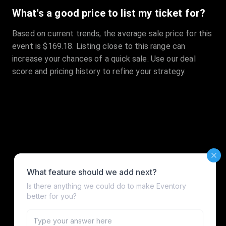
What's a good price to list my ticket for?
Based on current trends, the average sale price for this
event is $169.18. Listing close to this range can
increase your chances of a quick sale. Use our deal
score and pricing history to refine your strategy.