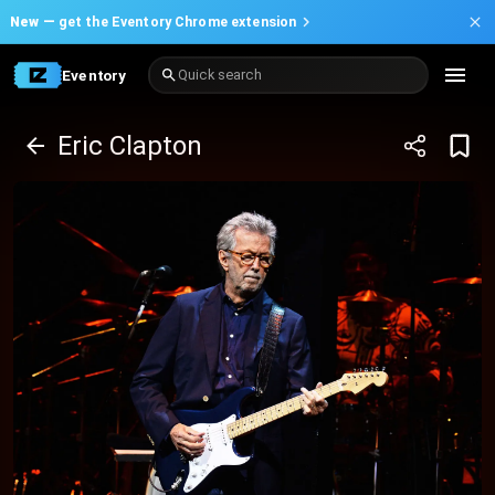
New —
get the Eventory Chrome extension
Eventory
Quick search
Eric Clapton