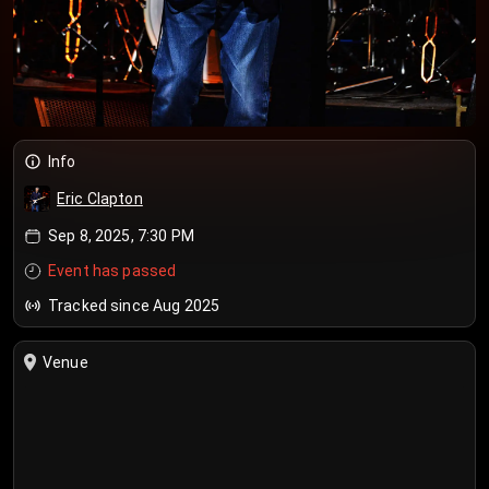
Info
Eric Clapton
Sep 8, 2025, 7:30 PM
Event has passed
Tracked since Aug 2025
Venue