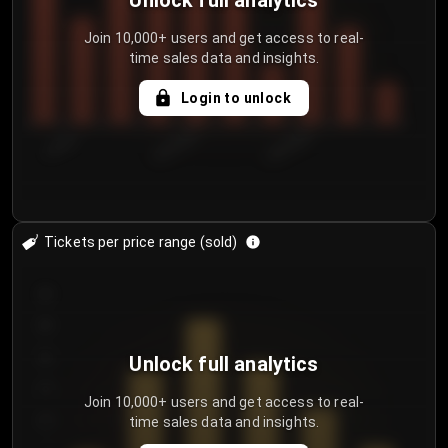
Unlock full analytics
Join 10,000+ users and get access to real-
time sales data and insights.
Login to unlock
7/30/2...
8/2/2026
8/5/2026
Tickets per price range (sold)
30
25
20
Unlock full analytics
15
Join 10,000+ users and get access to real-
time sales data and insights.
10