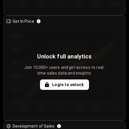
Day 1
Day 2
Day 3
Day 4
Day 5
Day 6
Get In Price
€64.00
€62.00
Unlock full analytics
€60.00
Join 10,000+ users and get access to real-
time sales data and insights.
€58.00
Login to unlock
€56.00
€54.00
Day 1
Day 2
Day 3
Day 4
Day 5
Day 6
Development of Sales