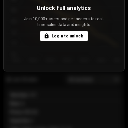
Unlock full analytics
850
Join 10,000+ users and get access to real-
800
time sales data and insights.
750
Login to unlock
700
650
Day 1
Day 2
Day 3
Day 4
Day 5
Day 6
Day 7
All sections
Last 20 sales
Section
:
101
Row
:
A
Price
:
€89.00
Quantity
:
2