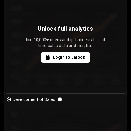
€64.00
€62.00
Unlock full analytics
€60.00
Join 10,000+ users and get access to real-
time sales data and insights.
€58.00
Login to unlock
€56.00
€54.00
Day 1
Day 2
Day 3
Day 4
Day 5
Day 6
Development of Sales
300
250