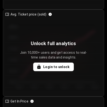
Avg. Ticket price (sold)
€85.00
€80.00
Unlock full analytics
€75.00
Join 10,000+ users and get access to real-
time sales data and insights.
€70.00
Login to unlock
€65.00
€60.00
Day 1
Day 2
Day 3
Day 4
Day 5
Day 6
Get In Price