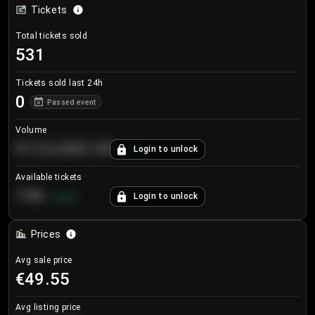
Tickets
Total tickets sold
531
Tickets sold last 24h
0
Passed event
Volume
€124,560.00
Login to unlock
+
8.7
%
Available tickets
196
Login to unlock
+
3.8
%
Prices
Avg sale price
€49.55
Avg listing price