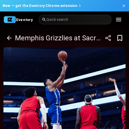
New —
get the Eventory Chrome extension
Eventory
Quick search
Memphis Grizzlies at Sacramento Kings