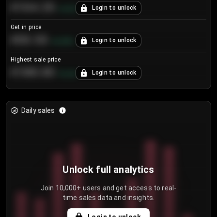
€104.25
Login to unlock
+
4.2
%
Get in price
€55.53
Login to unlock
+
0.33
%
Highest sale price
€188.00
Login to unlock
+
5.6
%
Daily sales
Unlock full analytics
Join 10,000+ users and get access to real-
time sales data and insights.