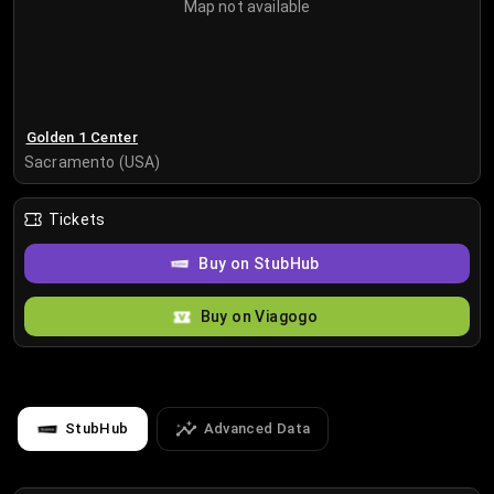
Map not available
Golden 1 Center
Sacramento (USA)
Tickets
Buy on StubHub
Buy on Viagogo
StubHub
Advanced Data