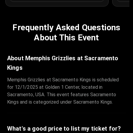
Frequently Asked Questions
About This Event
About Memphis Grizzlies at Sacramento
Kings
Memphis Grizzlies at Sacramento Kings is scheduled
for 12/1/2025 at Golden 1 Center, located in
Sacramento, USA. This event features Sacramento
Kings and is categorized under Sacramento Kings.
What's a good price to list my ticket for?