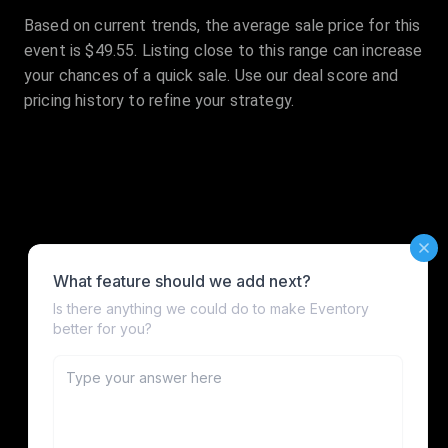
Based on current trends, the average sale price for this
event is $49.55. Listing close to this range can increase
your chances of a quick sale. Use our deal score and
pricing history to refine your strategy.