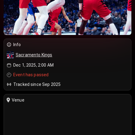
Info
Sacramento Kings
Dec 1, 2025, 2:00 AM
Event has passed
Tracked since Sep 2025
Venue