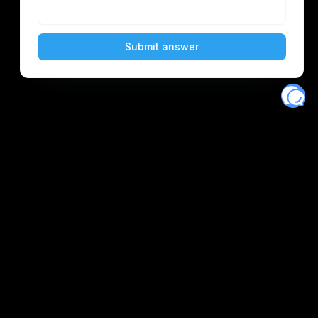
Eventory
Home
About
Discover
Favorites
Search
Get Monitors
Discord