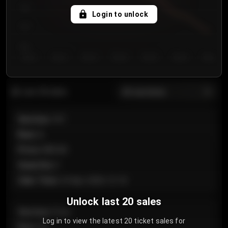
750
Login to unlock
700
650
Day 1
Day 2
Day 3
Day 4
Day 5
Day 6
Day 7
All sections
Last 20 sales
Section
:
101
Row
:
A
Price
:
€89.00
Quantity
:
2
Sale Time
:
24 Apr 2026 12:10
Unlock last 20 sales
Section
:
Floor
Log in to view the latest 20 ticket sales for
Row
:
GA