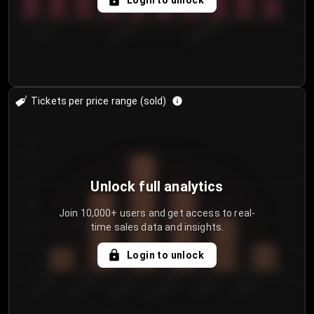
Login to unlock
7/31/2...
8/3/2026
8/6/2026
Tickets per price range (sold)
30
25
20
Unlock full analytics
15
Join 10,000+ users and get access to real-
time sales data and insights.
10
5
Login to unlock
0
€50.00–...
€125.0...
€25.00–...
€100.0...
€0.00–...
€75.00–€...