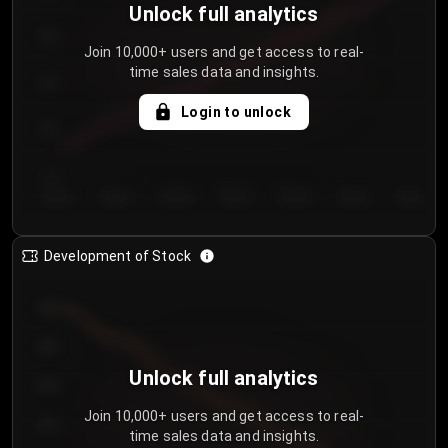
Unlock full analytics
200
Join 10,000+ users and get access to real-
time sales data and insights.
150
Login to unlock
100
50
Day 1
Day 2
Day 3
Day 4
Day 5
Day 6
Day 7
Development of Stock
950
900
Unlock full analytics
850
Join 10,000+ users and get access to real-
800
time sales data and insights.