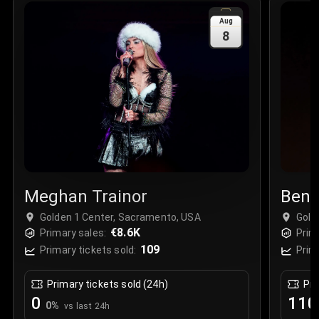
Sale Time
:
24 Apr 2026 09:18
Aug
8
Section
:
312
Row
:
M
Price
:
€42.00
Quantity
:
2
Sale Time
:
24 Apr 2026 08:02
Meghan Trainor
Bens
Golden 1 Center, Sacramento, USA
Gold
€8.6K
Primary sales:
Prim
109
Primary tickets sold:
Prim
Primary tickets sold (24h)
Pri
0
110
0
%
vs last 24h