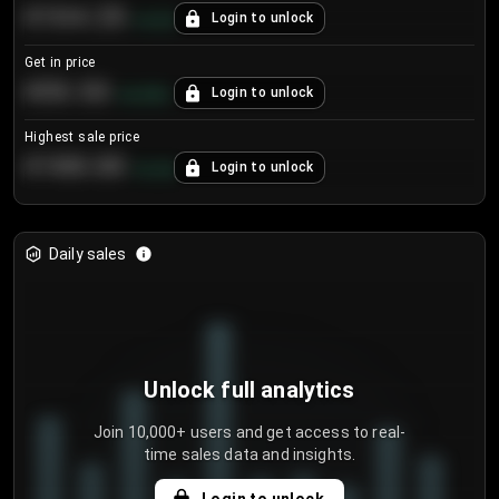
€104.25
Login to unlock
+
4.2
%
Get in price
€55.53
Login to unlock
+
0.33
%
Highest sale price
€188.00
Login to unlock
+
5.6
%
Daily sales
Unlock full analytics
Join 10,000+ users and get access to real-
time sales data and insights.