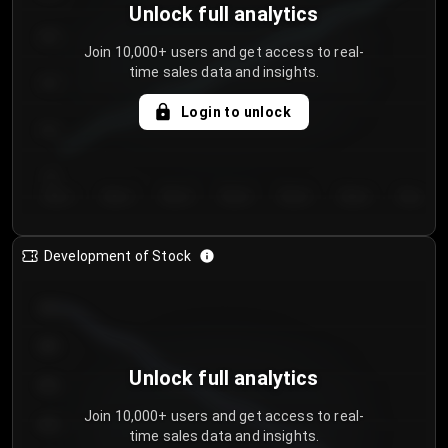
Unlock full analytics
200
Join 10,000+ users and get access to real-
time sales data and insights.
150
Login to unlock
100
50
Day 1
Day 2
Day 3
Day 4
Day 5
Day 6
Day 7
Development of Stock
950
900
Unlock full analytics
850
Join 10,000+ users and get access to real-
800
time sales data and insights.