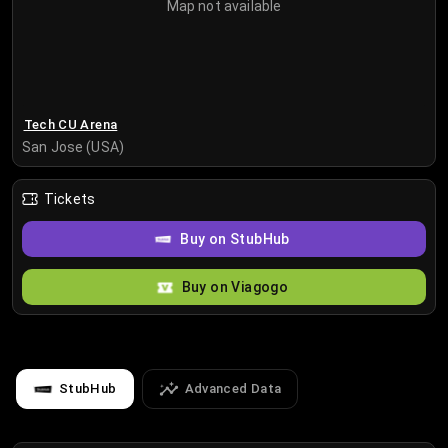
Map not available
Tech CU Arena
San Jose (USA)
Tickets
Buy on StubHub
Buy on Viagogo
StubHub
Advanced Data