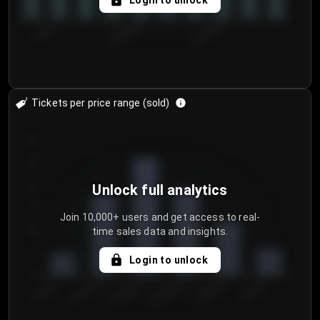
Login to unlock
7/30/2...
8/2/2026
8/5/2026
Tickets per price range (sold)
30
25
20
Unlock full analytics
15
Join 10,000+ users and get access to real-
time sales data and insights.
10
5
Login to unlock
0
€50.00–...
€125.0...
€25.00–...
€100.0...
€0.00–...
€75.00–€...