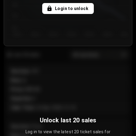
750
Login to unlock
700
650
Day 1
Day 2
Day 3
Day 4
Day 5
Day 6
Day 7
All sections
Last 20 sales
Section
:
101
Row
:
A
Price
:
€89.00
Quantity
:
2
Sale Time
:
24 Apr 2026 12:10
Unlock last 20 sales
Section
:
Floor
Log in to view the latest 20 ticket sales for
Row
:
GA