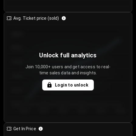
Avg. Ticket price (sold)
€85.00
€80.00
Unlock full analytics
€75.00
Join 10,000+ users and get access to real-
time sales data and insights.
€70.00
Login to unlock
€65.00
€60.00
Day 1
Day 2
Day 3
Day 4
Day 5
Day 6
Get In Price