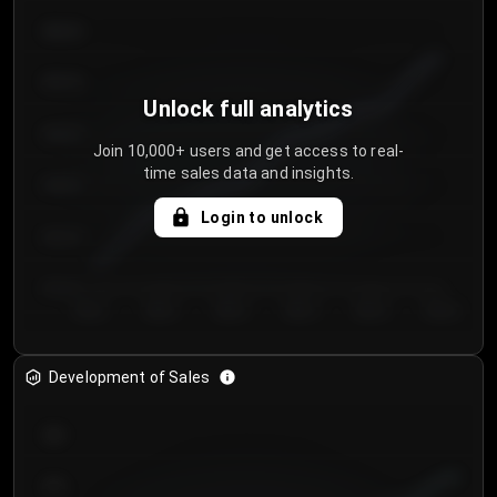
€64.00
€62.00
Unlock full analytics
€60.00
Join 10,000+ users and get access to real-
time sales data and insights.
€58.00
Login to unlock
€56.00
€54.00
Day 1
Day 2
Day 3
Day 4
Day 5
Day 6
Development of Sales
300
250