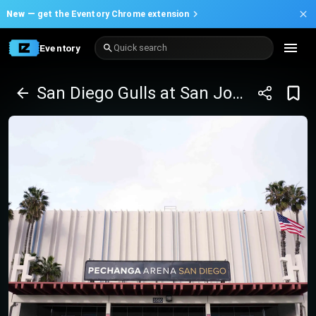
New —
get the Eventory Chrome extension
Eventory
Quick search
San Diego Gulls at San Jose Barracuda