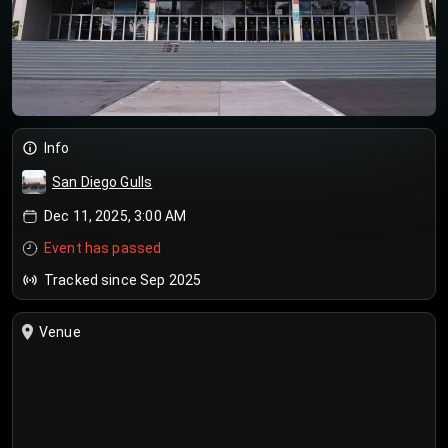
Info
San Diego Gulls
Dec 11, 2025, 3:00 AM
Event has passed
Tracked since Sep 2025
Venue