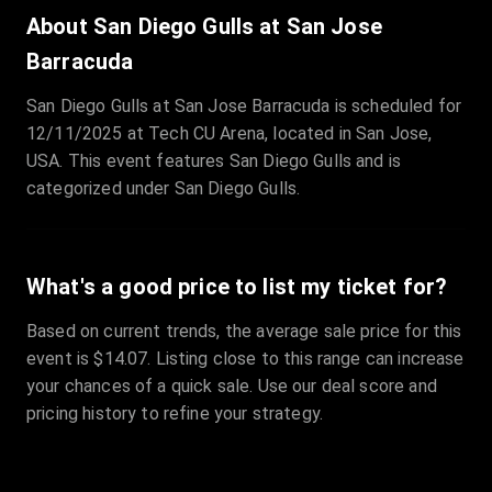
Sale Time
:
24 Apr 2026 09:18
About San Diego Gulls at San Jose
Barracuda
Section
:
312
San Diego Gulls at San Jose Barracuda is scheduled for
Row
:
M
12/11/2025 at Tech CU Arena, located in San Jose,
Price
:
€42.00
USA. This event features San Diego Gulls and is
Quantity
:
2
categorized under San Diego Gulls.
Sale Time
:
24 Apr 2026 08:02
What's a good price to list my ticket for?
Based on current trends, the average sale price for this
event is $14.07. Listing close to this range can increase
your chances of a quick sale. Use our deal score and
pricing history to refine your strategy.