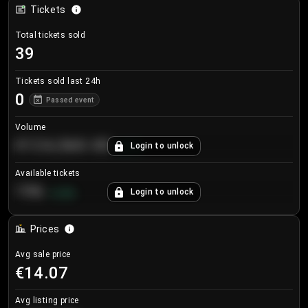
Tickets
Total tickets sold
39
Tickets sold last 24h
0
Passed event
Volume
€124,560.00
Login to unlock
+
8.7
%
Available tickets
196
Login to unlock
+
3.8
%
Prices
Avg sale price
€14.07
Avg listing price