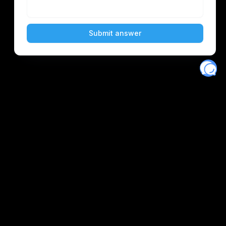
Eventory
Home
About
Discover
Favorites
Search
Get Monitors
Discord