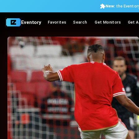
New:
the Eventory
Eventory
Favorites
Search
Get Monitors
Get A