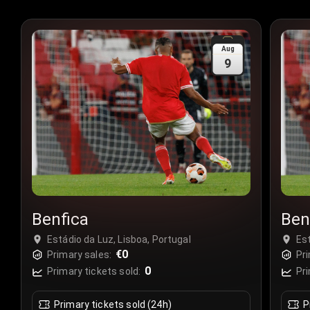
Aug
9
Benfica
Ben
Estádio da Luz, Lisboa, Portugal
Est
€0
Primary sales:
Pri
0
Primary tickets sold:
Pri
Primary tickets sold (24h)
P