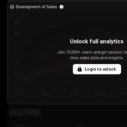
Development of Sales
300
250
Unlock full analytics
200
Join 10,000+ users and get access to
time sales data and insights.
150
Login to unlock
100
50
Day 1
Day 2
Day 3
Day 4
Da
Last 20 sales