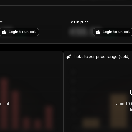
ce
Get in price
.25
€55.53
Login to unlock
Login to unlock
+
4.2
%
+
0.33
%
Tickets per price range (sold)
30
25
20
15
 real-
Join 10,
t
10
5
0