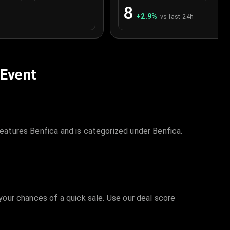
8
+
2.9
%
vs last 24h
 Event
features Benfica and is categorized under Benfica.
 your chances of a quick sale. Use our deal score