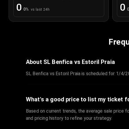
0
0
0
%
vs last 24h
Frequ
About SL Benfica vs Estoril Praia
SL Benfica vs Estoril Praia is scheduled for 1/4/2
What's a good price to list my ticket f
Based on current trends, the average sale price fo
and pricing history to refine your strategy.