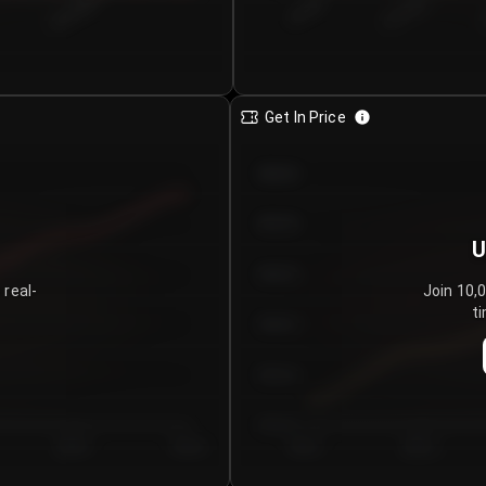
€0.00–...
€25.00–...
8/5/2026
Get In Price
€64.00
€62.00
U
€60.00
 real-
Join 10,
ti
€58.00
€56.00
€54.00
Day 5
Day 6
Day 1
Day 2