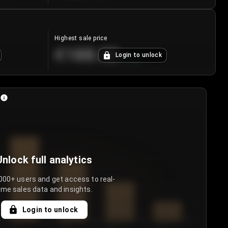
Highest sale price
€188.00
Login to unlock
+
5.6
%
Unlock full analytics
000+ users and get access to real-
ime sales data and insights.
Login to unlock