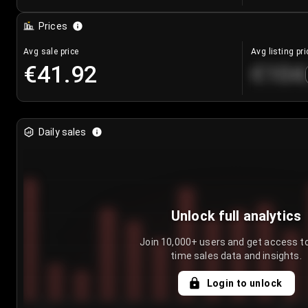
Prices
Avg sale price
Avg listing pri
€41.92
€104
Daily sales
Unlock full analytics
Join 10,000+ users and get access to
time sales data and insights.
Login to unlock