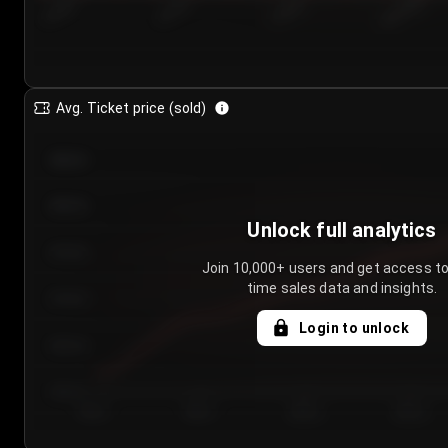
7/24/2...
7/27/2...
7/30/2...
8/2/2026
Avg. Ticket price (sold)
€85.00
€80.00
Unlock full analytics
€75.00
Join 10,000+ users and get access to
time sales data and insights.
€70.00
Login to unlock
€65.00
€60.00
Day 1
Day 2
Day 3
Day 4