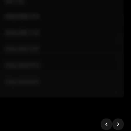
Sale Time
24 Apr 2026 12:10
24 Apr 2026 11:42
24 Apr 2026 10:35
24 Apr 2026 09:18
24 Apr 2026 08:02