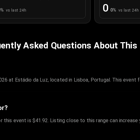
0
0
%
0
%
vs last 24h
vs last 24h
ently Asked Questions About This
026 at Estádio da Luz, located in Lisboa, Portugal. This event 
or?
r this event is $41.92. Listing close to this range can increase