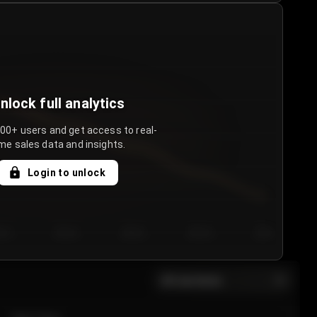
nlock full analytics
000+ users and get access to real-
me sales data and insights.
Login to unlock
y 3
Day 4
Day 5
Day 6
Day 7
All sections