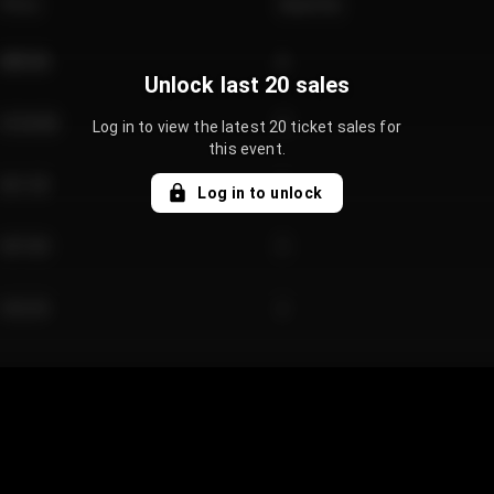
Price
Quantity
€89.00
2
Unlock last 20 sales
€124.00
4
Log in to view the latest 20 ticket sales for
this event.
€61.50
2
Log in to unlock
€97.00
3
€42.00
2