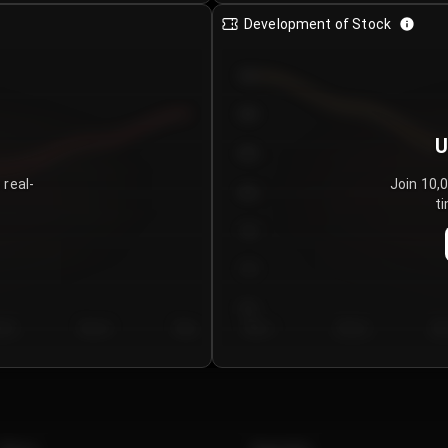
Development of Stock
950
900
U
850
 real-
Join 10,
800
ti
750
700
650
y 5
Day 6
Day 7
Day 1
Day 2
Da