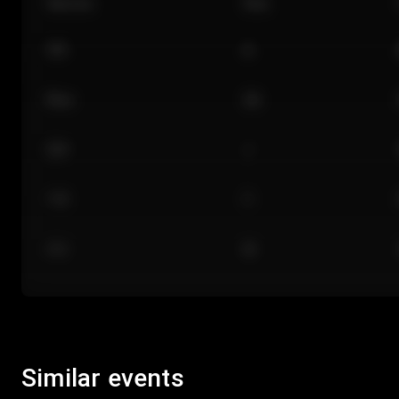
Section
Row
101
A
Floor
GA
224
J
118
C
312
M
Similar events