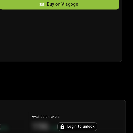
Buy on Viagogo
Available tickets
196
Login to unlock
8.7
%
+
3.8
%