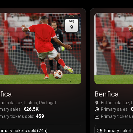
Aug
9
fica
Benfica
ádio da Luz, Lisboa, Portugal
Estádio da Luz, 
€26.5K
mary sales:
Primary sales:
459
mary tickets sold:
Primary tickets 
rimary tickets sold (24h)
Primary ticket