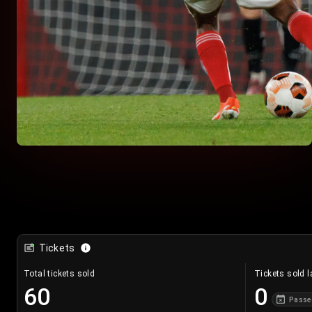
Tickets
Total tickets sold
Tickets sold l
60
0
Passe