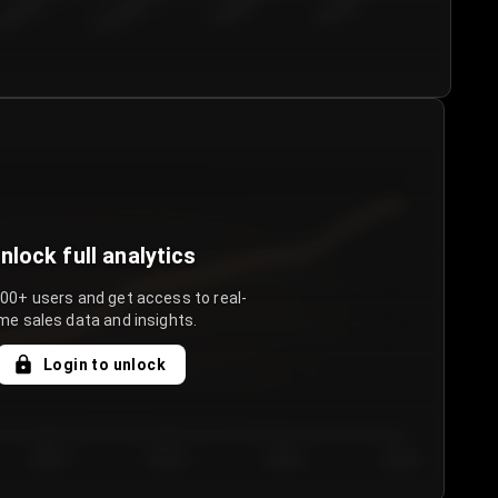
€50.00–...
€75.00–€...
€100.0...
€125.0...
nlock full analytics
000+ users and get access to real-
me sales data and insights.
Login to unlock
Day 3
Day 4
Day 5
Day 6