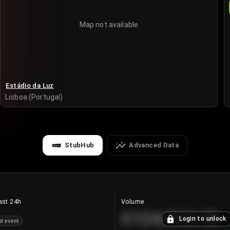
Map not available
Estádio da Luz
Lisboa (Portugal)
StubHub
Advanced Data
ast 24h
Volume
€124,560.00
Login to unlock
d event
+