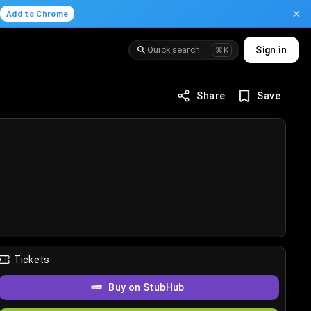
.
Add to Chrome
Quick search
Sign in
⌘K
Share
Save
Tickets
Buy on StubHub