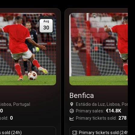
Aug
30
Benfica
Lisboa, Portugal
Estádio da Luz, Lisboa, Portug
€0
€14.8K
Primary sales:
0
278
sold:
Primary tickets sold:
s sold (24h)
Primary tickets sold (24h)