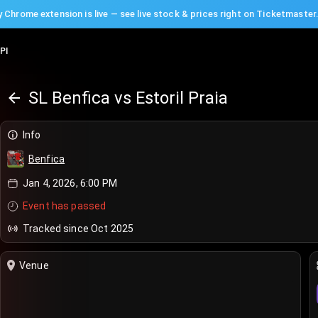
 Chrome extension is live — see live stock & prices right on Ticketmaster
PI
SL Benfica vs Estoril Praia
Info
Benfica
Jan 4, 2026, 6:00 PM
Event has passed
Tracked since Oct 2025
Venue