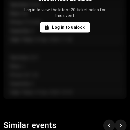
Section
:
Floor
Log in to view the latest 20 ticket sales for
Row
:
GA
this event.
Price
:
€124.00
Log in to unlock
Quantity
:
4
Sale Time
:
24 Apr 2026 11:42
Section
:
224
Row
:
J
Price
:
€61.50
Quantity
:
2
Sale Time
:
24 Apr 2026 10:35
Section
:
118
Row
:
C
Similar events
Price
:
€97.00