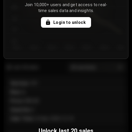
Join 10,000+ users and get access to real-
800
time sales data and insights.
750
Login to unlock
700
650
Day 1
Day 2
Day 3
Day 4
Day 5
Day 6
Day 7
All sections
Last 20 sales
Section
:
101
Row
:
A
Price
:
€89.00
Quantity
:
2
Sale Time
:
24 Apr 2026 12:10
Unlock last 20 sales