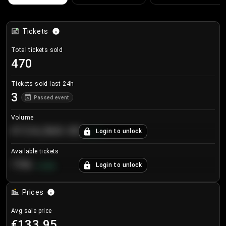
Tickets
Total tickets sold
470
Tickets sold last 24h
3
Passed event
Volume
€124,560.00
Login to unlock
+
8.7
%
Available tickets
196
Login to unlock
+
3.8
%
Prices
Avg sale price
€133.95