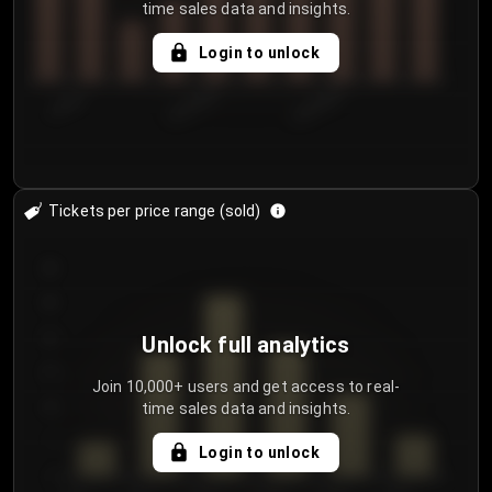
time sales data and insights.
Login to unlock
7/29/2...
8/1/2026
8/4/2026
Tickets per price range (sold)
30
25
20
Unlock full analytics
15
Join 10,000+ users and get access to real-
time sales data and insights.
10
5
Login to unlock
0