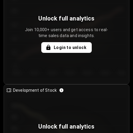
250
Unlock full analytics
200
Join 10,000+ users and get access to real-
time sales data and insights.
150
Login to unlock
100
50
Day 1
Day 2
Day 3
Day 4
Day 5
Day 6
Day 7
Development of Stock
950
900
Unlock full analytics
850