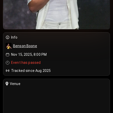
Info
Benson Boone
Nov 15, 2025, 8:00 PM
Event has passed
Tracked since Aug 2025
Venue