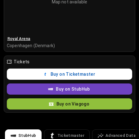
Map not available
Royal Arena
Copenhagen (Denmark)
Tickets
Buy on Ticketmaster
Buy on StubHub
Buy on Viagogo
StubHub
Ticketmaster
Advanced Data