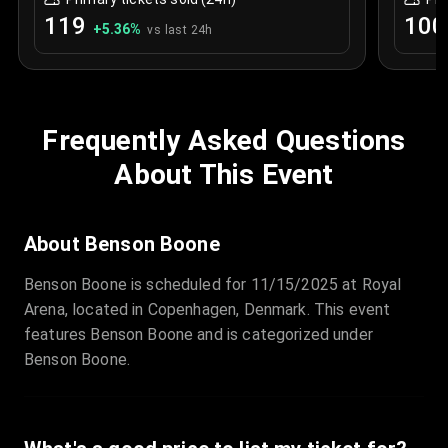
119
100
+
5.36
%
vs last 24h
Frequently Asked Questions
About This Event
About Benson Boone
Benson Boone is scheduled for 11/15/2025 at Royal
Arena, located in Copenhagen, Denmark. This event
features Benson Boone and is categorized under
Benson Boone.