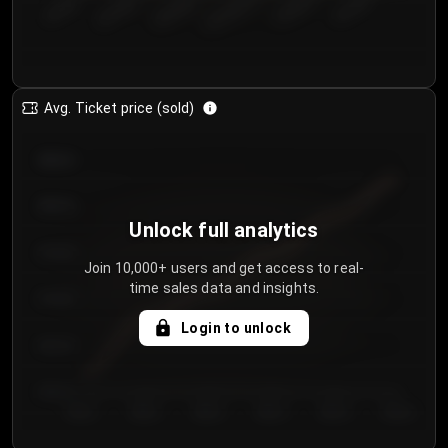
€50.00–...
€125.0...
€25.00–...
€100.0...
€0.00–...
€75.00–€...
Avg. Ticket price (sold)
€85.00
€80.00
Unlock full analytics
€75.00
Join 10,000+ users and get access to real-
time sales data and insights.
€70.00
Login to unlock
€65.00
€60.00
Day 1
Day 2
Day 3
Day 4
Day 5
Day 6