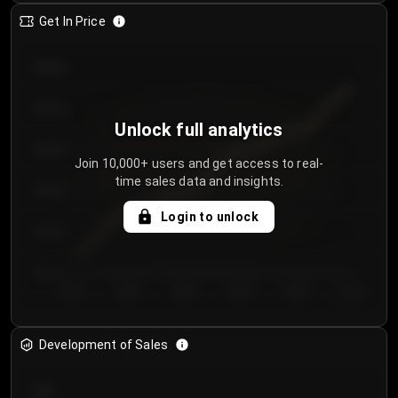
Get In Price
€64.00
€62.00
Unlock full analytics
€60.00
Join 10,000+ users and get access to real-
time sales data and insights.
€58.00
Login to unlock
€56.00
€54.00
Day 1
Day 2
Day 3
Day 4
Day 5
Day 6
Development of Sales
300