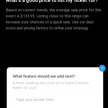
What's a good price to list my ticket for?
Based on current trends, the average sale price for this
event is $133.95. Listing close to this range can
increase your chances of a quick sale. Use our deal
score and pricing history to refine your strategy.