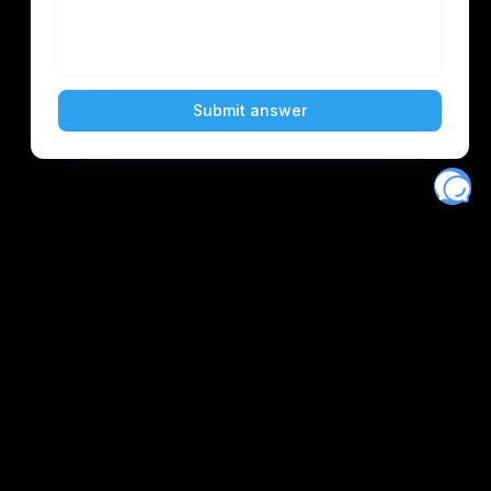
Eventory