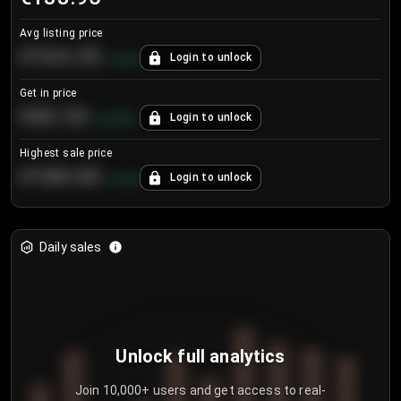
Avg listing price
€104.25
Login to unlock
+
4.2
%
Get in price
€55.53
Login to unlock
+
0.33
%
Highest sale price
€188.00
Login to unlock
+
5.6
%
Daily sales
Unlock full analytics
Join 10,000+ users and get access to real-