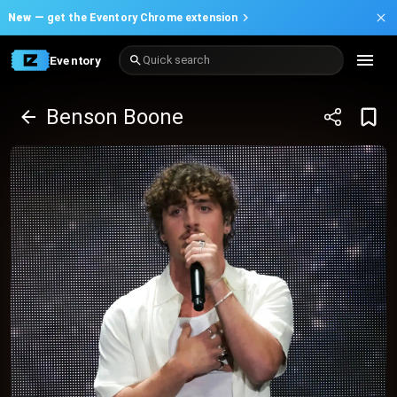
New —
get the Eventory Chrome extension
Eventory
Quick search
Benson Boone