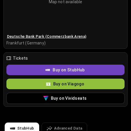
Map not available
Deutsche Bank Park (Commerzbank Arena)
Frankfurt (Germany)
Tickets
Buy on StubHub
Buy on Viagogo
Buy on Vividseats
StubHub
Advanced Data