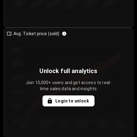
€50.00–...
€125.0...
€25.00–...
€100.0...
€0.00–...
€75.00–€...
Avg. Ticket price (sold)
€85.00
€80.00
Unlock full analytics
€75.00
Join 10,000+ users and get access to real-
time sales data and insights.
€70.00
Login to unlock
€65.00
€60.00
Day 1
Day 2
Day 3
Day 4
Day 5
Day 6