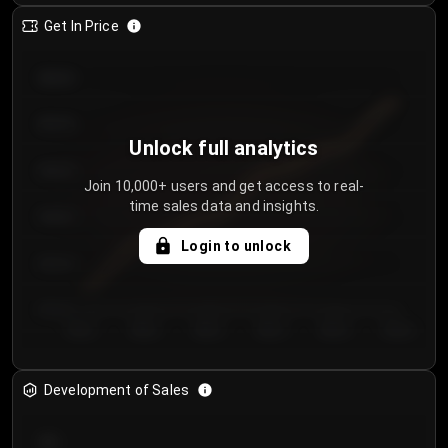
Get In Price
€64.00
€62.00
Unlock full analytics
€60.00
Join 10,000+ users and get access to real-
time sales data and insights.
€58.00
Login to unlock
€56.00
€54.00
Day 1
Day 2
Day 3
Day 4
Day 5
Day 6
Development of Sales
300