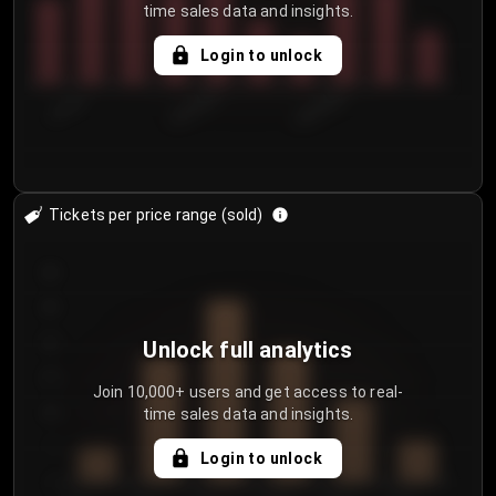
time sales data and insights.
Login to unlock
7/31/2...
8/3/2026
8/6/2026
Tickets per price range (sold)
30
25
20
Unlock full analytics
15
Join 10,000+ users and get access to real-
time sales data and insights.
10
5
Login to unlock
0