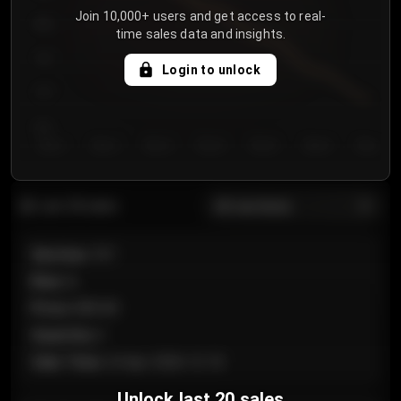
Join 10,000+ users and get access to real-
800
time sales data and insights.
750
Login to unlock
700
650
Day 1
Day 2
Day 3
Day 4
Day 5
Day 6
Day 7
All sections
Last 20 sales
Section
:
101
Row
:
A
Price
:
€89.00
Quantity
:
2
Sale Time
:
24 Apr 2026 12:10
Unlock last 20 sales