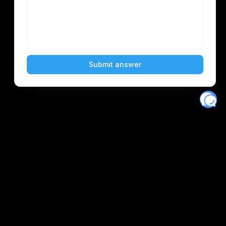
Eventory