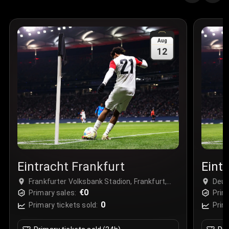
Quantity
:
3
Sale Time
:
24 Apr 2026 09:18
Aug
12
Section
:
312
Row
:
M
Price
:
€42.00
Quantity
:
2
Sale Time
:
24 Apr 2026 08:02
Eintracht Frankfurt
Eint
Frankfurter Volksbank Stadion, Frankfurt,
Deut
Germany
€0
Fran
Primary sales:
Prim
0
Primary tickets sold:
Prim