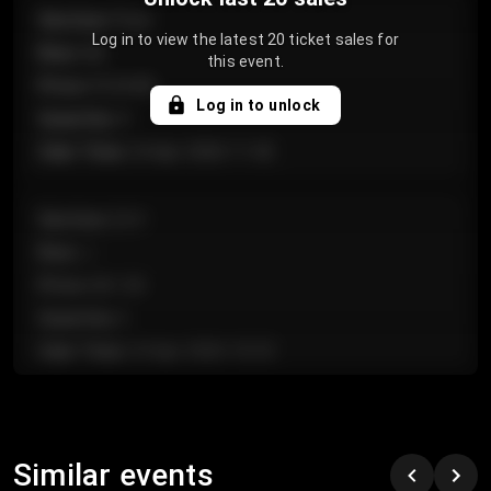
Section
:
Floor
Log in to view the latest 20 ticket sales for
Row
:
GA
this event.
Price
:
€124.00
Log in to unlock
Quantity
:
4
Sale Time
:
24 Apr 2026 11:42
Section
:
224
Row
:
J
Price
:
€61.50
Quantity
:
2
Sale Time
:
24 Apr 2026 10:35
Section
:
118
Row
:
C
Similar events
Price
:
€97.00