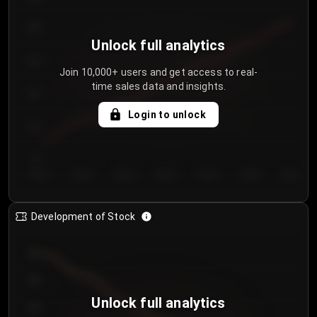
250
Unlock full analytics
200
Join 10,000+ users and get access to real-
time sales data and insights.
150
Login to unlock
100
50
Day 1
Day 2
Day 3
Day 4
Day 5
Day 6
Day 7
Development of Stock
950
900
Unlock full analytics
850