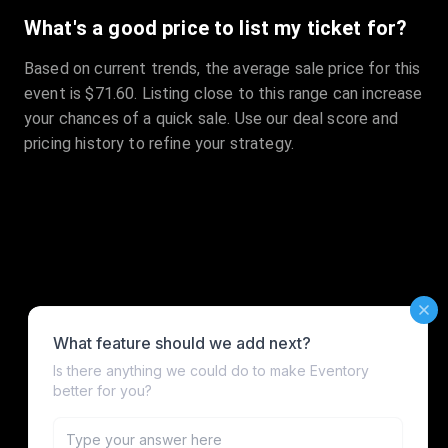
What's a good price to list my ticket for?
Based on current trends, the average sale price for this
event is $71.60. Listing close to this range can increase
your chances of a quick sale. Use our deal score and
pricing history to refine your strategy.