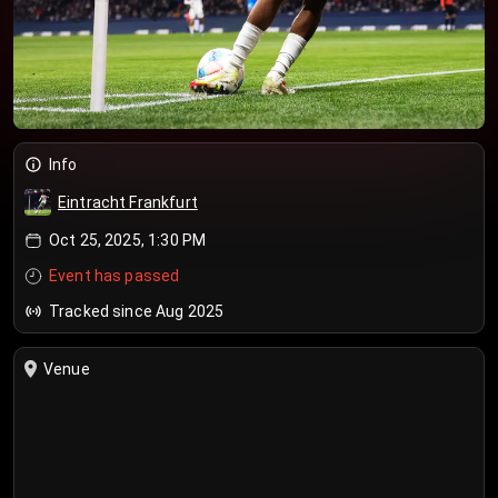
Info
Eintracht Frankfurt
Oct 25, 2025, 1:30 PM
Event has passed
Tracked since Aug 2025
Venue