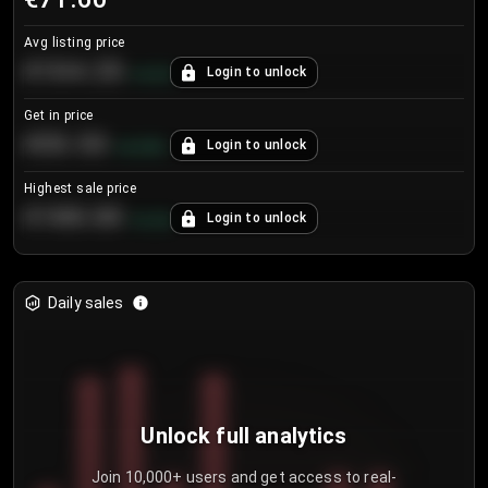
Avg listing price
€104.25
Login to unlock
+
4.2
%
Get in price
€55.53
Login to unlock
+
0.33
%
Highest sale price
€188.00
Login to unlock
+
5.6
%
Daily sales
Unlock full analytics
Join 10,000+ users and get access to real-