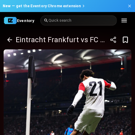
New —
get the Eventory Chrome extension
Eventory
Quick search
Eintracht Frankfurt vs FC St. Pauli