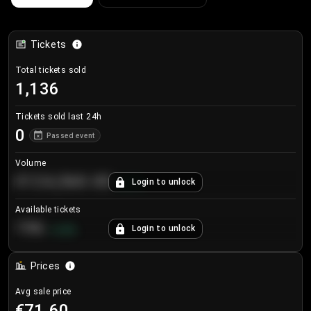
Tickets
Total tickets sold
1,136
Tickets sold last 24h
0
Passed event
Volume
€124,560.00
Login to unlock
+
8.7
%
Available tickets
196
Login to unlock
+
3.8
%
Prices
Avg sale price
€71.60