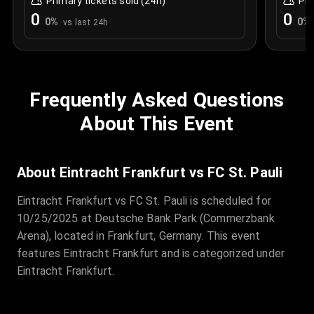
Primary tickets sold (24h)
Pri
0
0
0
%
0
%
vs last 24h
Frequently Asked Questions
About This Event
About Eintracht Frankfurt vs FC St. Pauli
Eintracht Frankfurt vs FC St. Pauli is scheduled for
10/25/2025 at Deutsche Bank Park (Commerzbank
Arena), located in Frankfurt, Germany. This event
features Eintracht Frankfurt and is categorized under
Eintracht Frankfurt.