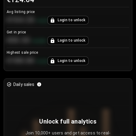
Avg listing price
€104.25
Login to unlock
+
4.2
%
Get in price
€55.53
Login to unlock
+
0.33
%
Highest sale price
€188.00
Login to unlock
+
5.6
%
Daily sales
Unlock full analytics
Join 10,000+ users and get access to real-