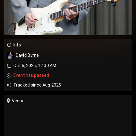
Info
David Byrne
Oct 5, 2025, 12:00 AM
Event has passed
Tracked since Aug 2025
Venue