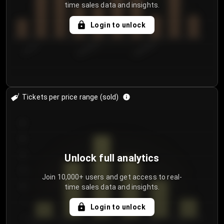
time sales data and insights.
Login to unlock
7/31/2...
8/3/2026
8/6/2026
Tickets per price range (sold)
30
25
20
Unlock full analytics
15
Join 10,000+ users and get access to real-
time sales data and insights.
10
5
Login to unlock
0