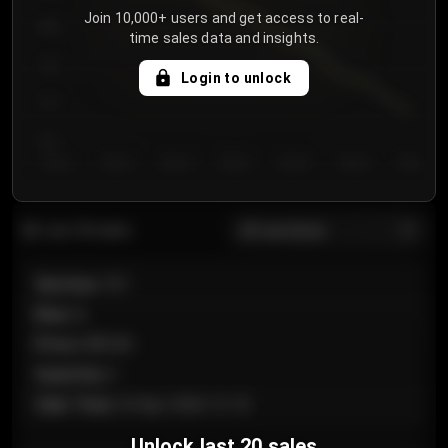
Join 10,000+ users and get access to real-
800
time sales data and insights.
750
Login to unlock
700
650
Day 1
Day 2
Day 3
Day 4
Day 5
Day 6
Day 7
All sections
Last 20 sales
Section
:
101
Row
:
A
Price
:
€89.00
Quantity
:
2
Sale Time
:
24 Apr 2026 12:10
Unlock last 20 sales