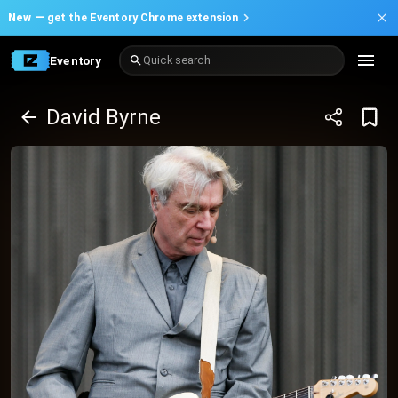
New —
get the Eventory Chrome extension
Eventory
Quick search
David Byrne