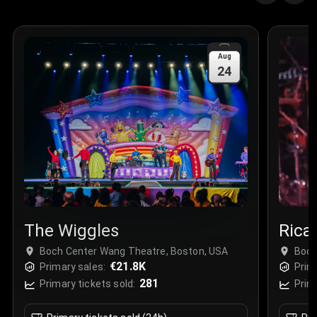
Quantity
:
3
Sale Time
:
24 Apr 2026 09:18
Aug
24
Section
:
312
Row
:
M
Price
:
€42.00
Quantity
:
2
Sale Time
:
24 Apr 2026 08:02
The Wiggles
Rica
Boch Center Wang Theatre, Boston, USA
Boch
€21.8K
Primary sales:
Prim
281
Primary tickets sold:
Prim