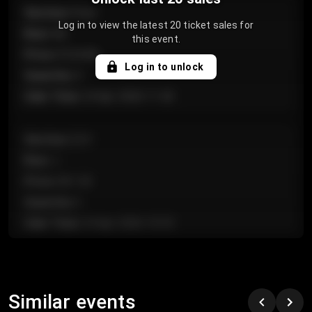
Section
:
Floor
Log in to view the latest 20 ticket sales for
Row
:
GA
this event.
Price
:
€124.00
Log in to unlock
Quantity
:
4
Sale Time
:
24 Apr 2026 11:42
Section
:
224
Row
:
J
Price
:
€61.50
Quantity
:
2
Sale Time
:
24 Apr 2026 10:35
Section
:
118
Row
:
C
Similar events
Price
:
€97.00