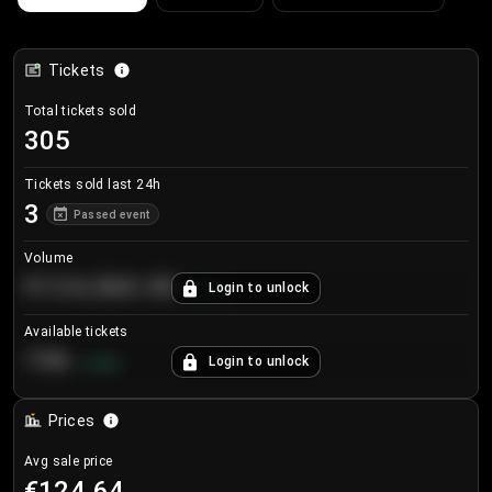
Tickets
Total tickets sold
305
Tickets sold last 24h
3
Passed event
Volume
€124,560.00
Login to unlock
+
8.7
%
Available tickets
196
Login to unlock
+
3.8
%
Prices
Avg sale price
€124.64