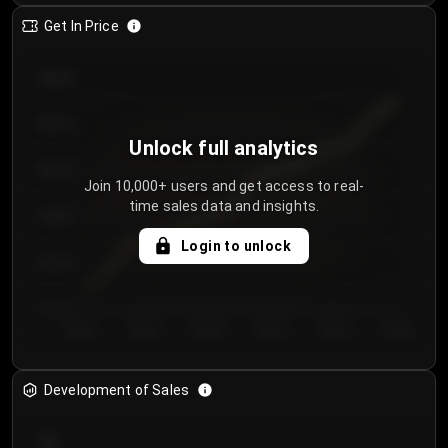
Get In Price
€64.00
€62.00
Unlock full analytics
€60.00
Join 10,000+ users and get access to real-
time sales data and insights.
€58.00
Login to unlock
€56.00
€54.00
Day 1
Day 2
Day 3
Day 4
Day 5
Day 6
Development of Sales
300