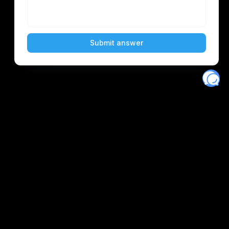
Eventory
Home
About
Discover
Favorites
Search