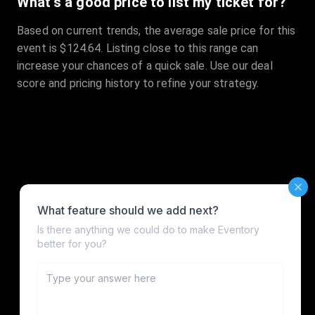
What's a good price to list my ticket for?
Based on current trends, the average sale price for this
event is $124.64. Listing close to this range can
increase your chances of a quick sale. Use our deal
score and pricing history to refine your strategy.