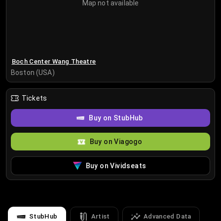
Map not available
Boch Center Wang Theatre
Boston (USA)
Tickets
Buy on StubHub
Buy on Viagogo
Buy on Vividseats
StubHub
Artist
Advanced Data