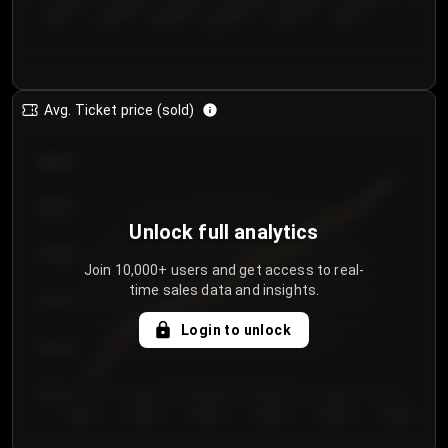
€50.00–...
€125.0...
€25.00–...
€100.0...
€0.00–...
€75.00–€...
Avg. Ticket price (sold)
€85.00
€80.00
Unlock full analytics
€75.00
Join 10,000+ users and get access to real-
time sales data and insights.
€70.00
Login to unlock
€65.00
€60.00
Day 1
Day 2
Day 3
Day 4
Day 5
Day 6