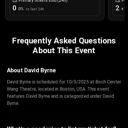
Primary tickets sold (24h)
Pri
0
2
0
%
+
1.
vs last 24h
Frequently Asked Questions
About This Event
About David Byrne
David Byrne is scheduled for 10/5/2025 at Boch Center
Wang Theatre, located in Boston, USA. This event
features David Byrne and is categorized under David
Byrne.