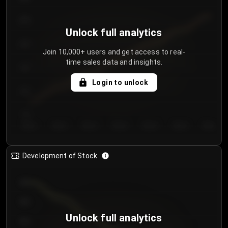
250
Unlock full analytics
200
Join 10,000+ users and get access to real-
time sales data and insights.
150
Login to unlock
100
50
Day 1
Day 2
Day 3
Day 4
Day 5
Day 6
Day 7
Development of Stock
950
900
Unlock full analytics
850