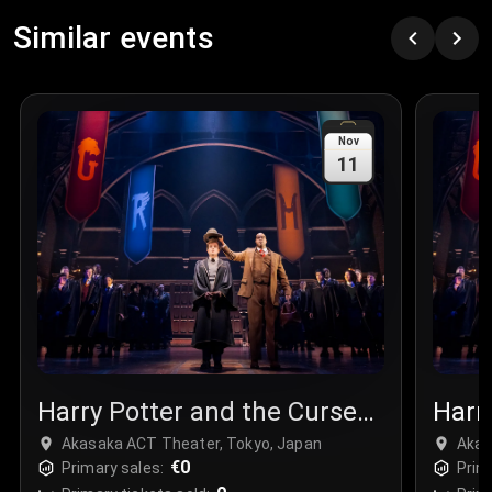
Similar events
Nov
11
Harry Potter and the Cursed
Harr
Child
Chil
Akasaka ACT Theater, Tokyo, Japan
Akas
€0
Primary sales:
Prim