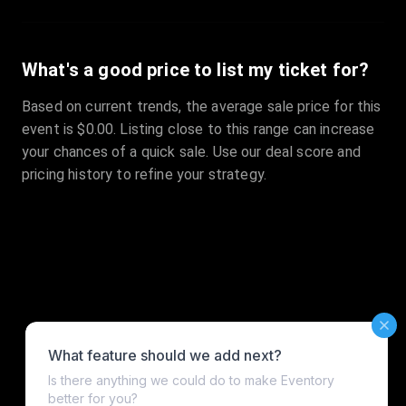
What's a good price to list my ticket for?
Based on current trends, the average sale price for this
event is $0.00. Listing close to this range can increase
your chances of a quick sale. Use our deal score and
pricing history to refine your strategy.