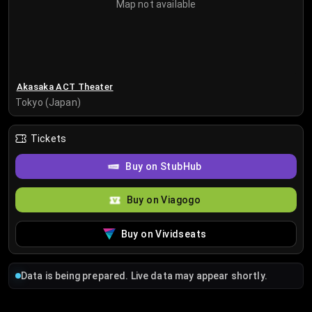
Map not available
Akasaka ACT Theater
Tokyo (Japan)
Tickets
Buy on StubHub
Buy on Viagogo
Buy on Vividseats
Data is being prepared. Live data may appear shortly.