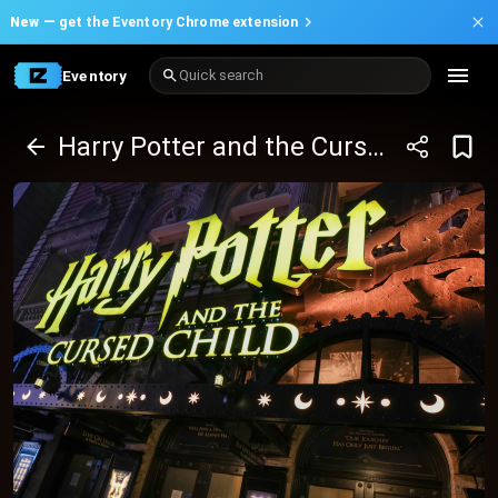
New —
get the Eventory Chrome extension
Eventory
Quick search
Harry Potter and the Cursed Child