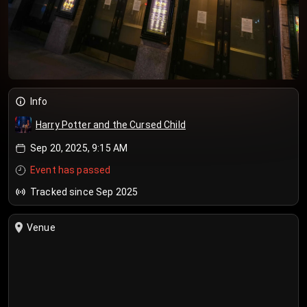
Info
Harry Potter and the Cursed Child
Sep 20, 2025, 9:15 AM
Event has passed
Tracked since Sep 2025
Venue