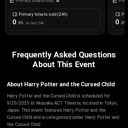
0
Primary tickets sold:
Prim
Primary tickets sold (24h)
Pri
0
0
0
%
0
%
vs last 24h
Frequently Asked Questions
About This Event
About Harry Potter and the Cursed Child
Harry Potter and the Cursed Child is scheduled for
9/20/2025 at Akasaka ACT Theater, located in Tokyo,
Japan. This event features Harry Potter and the
Cursed Child and is categorized under Harry Potter and
the Cursed Child.