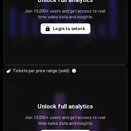
Unlock full analytics
Join 10,000+ users and get access to real-
time sales data and insights.
Login to unlock
8/1/2026
8/4/2026
8/7/2026
Tickets per price range (sold)
30
25
20
Unlock full analytics
15
Join 10,000+ users and get access to real-
time sales data and insights.
10