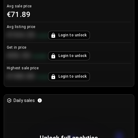
Avg sale price
€71.89
Avg listing price
€104.25
Login to unlock
+
4.2
%
Get in price
€55.53
Login to unlock
+
0.33
%
Highest sale price
€188.00
Login to unlock
+
5.6
%
Daily sales