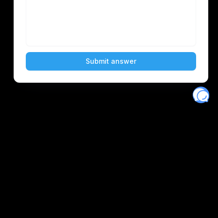
Eventory