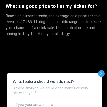
What's a good price to list my ticket for?
Based on current trends, the average sale price for this
event is $71.89. Listing close to this range can increase
your chances of a quick sale. Use our deal score and
pricing history to refine your strategy.