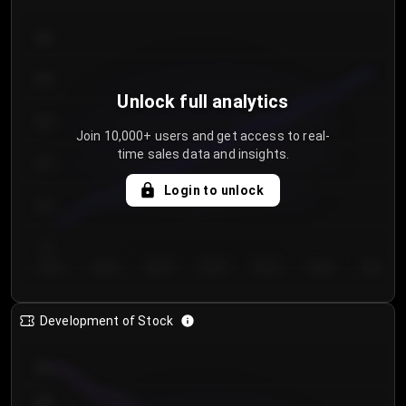
300
250
Unlock full analytics
200
Join 10,000+ users and get access to real-
time sales data and insights.
150
Login to unlock
100
50
Day 1
Day 2
Day 3
Day 4
Day 5
Day 6
Day 7
Development of Stock
950
900