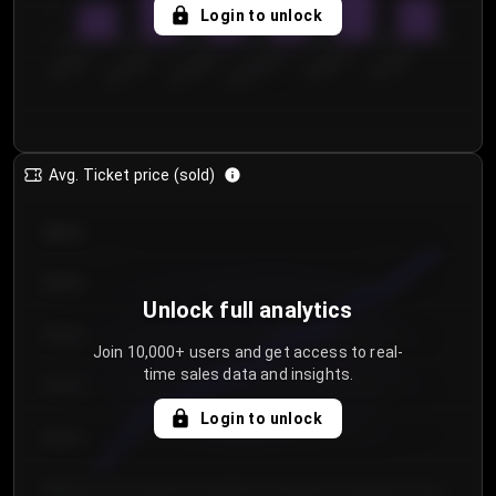
5
Login to unlock
0
€50.00–...
€125.0...
€25.00–...
€100.0...
€0.00–...
€75.00–€...
Avg. Ticket price (sold)
€85.00
€80.00
Unlock full analytics
€75.00
Join 10,000+ users and get access to real-
time sales data and insights.
€70.00
Login to unlock
€65.00
€60.00