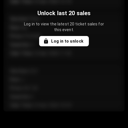
Sale Time
:
24 Apr 2026 12:10
Unlock last 20 sales
Section
:
Floor
Log in to view the latest 20 ticket sales for
Row
:
GA
this event.
Price
:
€124.00
Log in to unlock
Quantity
:
4
Sale Time
:
24 Apr 2026 11:42
Section
:
224
Row
:
J
Price
:
€61.50
Quantity
:
2
Sale Time
:
24 Apr 2026 10:35
Section
:
118