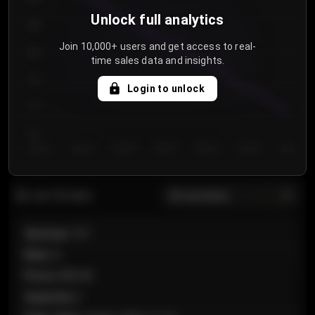
Unlock full analytics
850
Join 10,000+ users and get access to real-
800
time sales data and insights.
750
Login to unlock
700
650
Day 1
Day 2
Day 3
Day 4
Day 5
Day 6
Day 7
All sections
Last 20 sales
Section
:
101
Row
:
A
Price
:
€89.00
Quantity
:
2