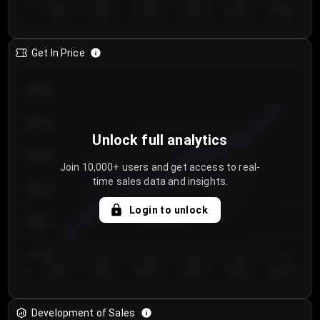
Day 1
Day 2
Day 3
Day 4
Day 5
Day 6
Get In Price
€64.00
€62.00
Unlock full analytics
€60.00
Join 10,000+ users and get access to real-
time sales data and insights.
€58.00
Login to unlock
€56.00
€54.00
Day 1
Day 2
Day 3
Day 4
Day 5
Day 6
Development of Sales