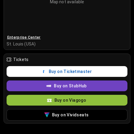
Map not available
Enterprise Center
St. Louis (USA)
Tickets
Buy on Ticketmaster
Buy on StubHub
Buy on Viagogo
Buy on Vividseats