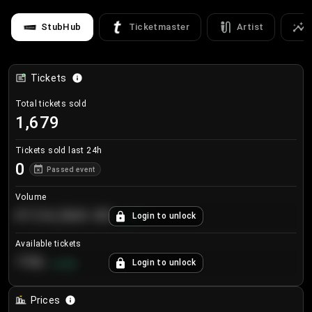
StubHub
Ticketmaster
Artist
Tickets
Total tickets sold
1,679
Tickets sold last 24h
0
Passed event
Volume
€124,560.00
Login to unlock
+
8.7
%
Available tickets
196
Login to unlock
+
3.8
%
Prices