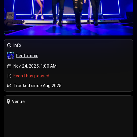
Info
Pentatonix
Nov 24, 2025, 1:00 AM
Event has passed
Tracked since Aug 2025
Venue