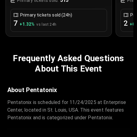
515
Primary tickets sold:
Prim
Primary tickets sold (24h)
Pri
7
2
+
1.32
%
+
0.
vs last 24h
Frequently Asked Questions
About This Event
About Pentatonix
Pentatonix is scheduled for 11/24/2025 at Enterprise
Center, located in St. Louis, USA. This event features
Pentatonix and is categorized under Pentatonix.