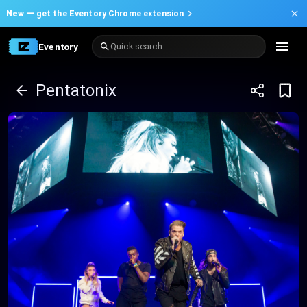
New —
get the Eventory Chrome extension
Eventory
Quick search
Pentatonix