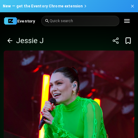
New —
get the Eventory Chrome extension
Eventory
Quick search
Jessie J