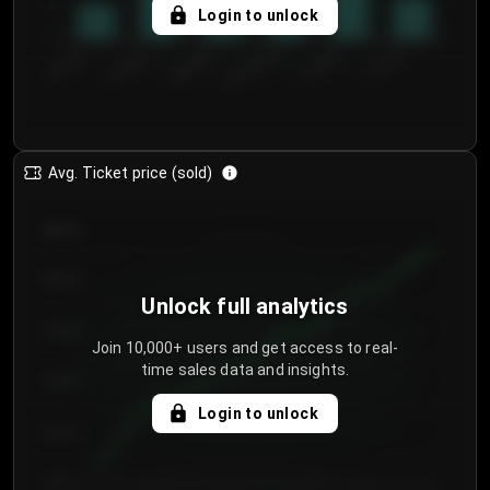
5
Login to unlock
0
€50.00–...
€125.0...
€25.00–...
€100.0...
€0.00–...
€75.00–€...
Avg. Ticket price (sold)
€85.00
€80.00
Unlock full analytics
€75.00
Join 10,000+ users and get access to real-
time sales data and insights.
€70.00
Login to unlock
€65.00
€60.00