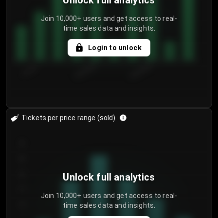
Unlock full analytics
Join 10,000+ users and get access to real-
time sales data and insights.
Login to unlock
7/31/2...
8/3/2026
8/6/2026
Tickets per price range (sold)
30
25
20
Unlock full analytics
15
Join 10,000+ users and get access to real-
time sales data and insights.
10