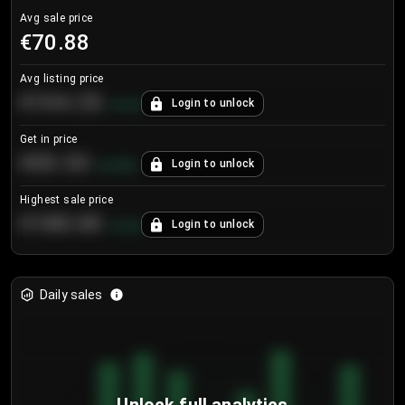
Avg sale price
€70.88
Avg listing price
€104.25
Login to unlock
+
4.2
%
Get in price
€55.53
Login to unlock
+
0.33
%
Highest sale price
€188.00
Login to unlock
+
5.6
%
Daily sales