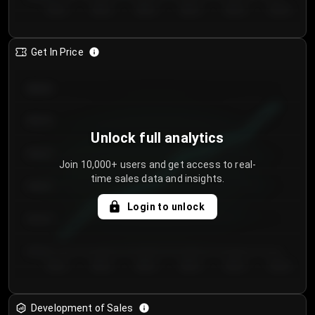
Day 1
Day 2
Day 3
Day 4
Day 5
Day 6
Get In Price
€64.00
€62.00
Unlock full analytics
€60.00
Join 10,000+ users and get access to real-
time sales data and insights.
€58.00
Login to unlock
€56.00
€54.00
Day 1
Day 2
Day 3
Day 4
Day 5
Day 6
Development of Sales