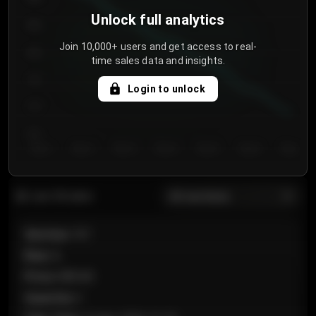
Unlock full analytics
850
Join 10,000+ users and get access to real-
800
time sales data and insights.
750
Login to unlock
700
650
Day 1
Day 2
Day 3
Day 4
Day 5
Day 6
Day 7
All sections
Last 20 sales
Section
:
101
Row
:
A
Price
:
€89.00
Quantity
:
2