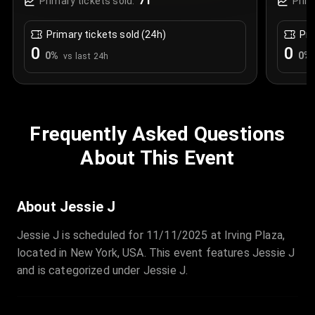
71
Primary tickets sold:
Prim
Primary tickets sold (24h)
Pri
0
0
0
%
0
%
vs last 24h
Frequently Asked Questions
About This Event
About Jessie J
Jessie J is scheduled for 11/11/2025 at Irving Plaza,
located in New York, USA. This event features Jessie J
and is categorized under Jessie J.