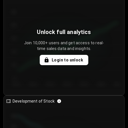
300
250
Unlock full analytics
200
Join 10,000+ users and get access to real-
time sales data and insights.
150
Login to unlock
100
50
Day 1
Day 2
Day 3
Day 4
Day 5
Day 6
Day 7
Development of Stock
950
900