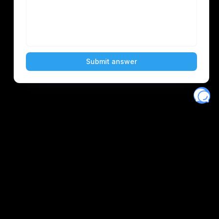
Eventory