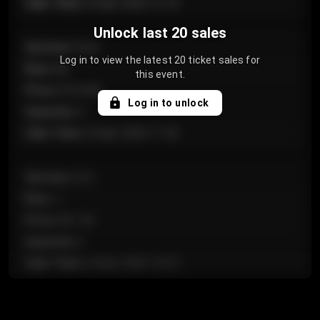
Sale Time
:
24 Apr 2026 12:10
Unlock last 20 sales
Section
:
Floor
Log in to view the latest 20 ticket sales for
Row
:
GA
this event.
Price
:
€124.00
Log in to unlock
Quantity
:
4
Sale Time
:
24 Apr 2026 11:42
Section
:
224
Row
:
J
Price
:
€61.50
Quantity
:
2
Sale Time
:
24 Apr 2026 10:35
Section
:
118