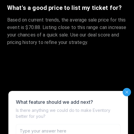
What's a good price to list my ticket for?
Based on current trends, the average sale price for this
event is $70.88. Listing close to this range can increase
your chances of a quick sale. Use our deal score and
pricing history to refine your strategy.