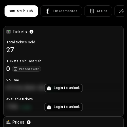
StubHub
Ticketmaster
Artist
Tickets
Total tickets sold
27
Tickets sold last 24h
0
Passed event
Volume
€124,560.00
Login to unlock
+
8.7
%
Available tickets
196
Login to unlock
+
3.8
%
Prices