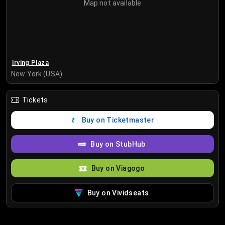
Map not available
Irving Plaza
New York (USA)
Tickets
Buy on Ticketmaster
Buy on StubHub
Buy on Viagogo
Buy on Vividseats