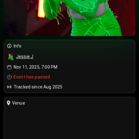
Info
Jessie J
Nov 11, 2025, 7:00 PM
Event has passed
Tracked since Aug 2025
Venue