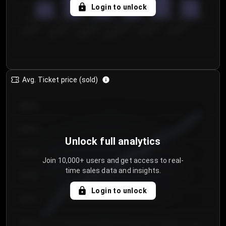
5
Login to unlock
0
€50.00–...
€125.0...
€25.00–...
€100.0...
€0.00–...
€75.00–€...
Avg. Ticket price (sold)
€85.00
€80.00
Unlock full analytics
€75.00
Join 10,000+ users and get access to real-
time sales data and insights.
€70.00
Login to unlock
€65.00
€60.00