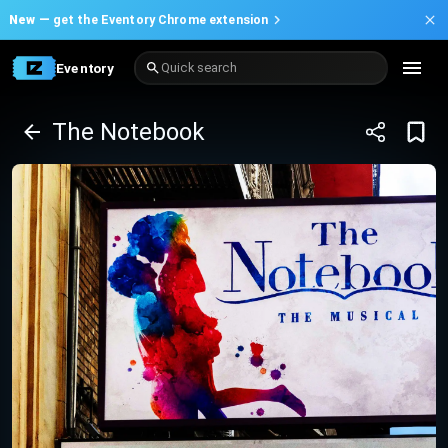
New —
get the Eventory Chrome extension
Eventory
Quick search
The Notebook