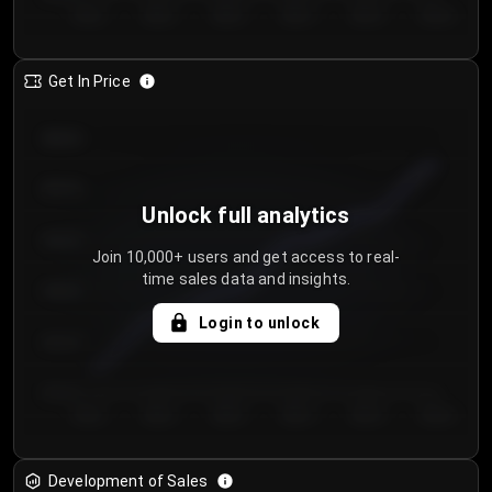
Day 1
Day 2
Day 3
Day 4
Day 5
Day 6
Get In Price
€64.00
€62.00
Unlock full analytics
€60.00
Join 10,000+ users and get access to real-
time sales data and insights.
€58.00
Login to unlock
€56.00
€54.00
Day 1
Day 2
Day 3
Day 4
Day 5
Day 6
Development of Sales