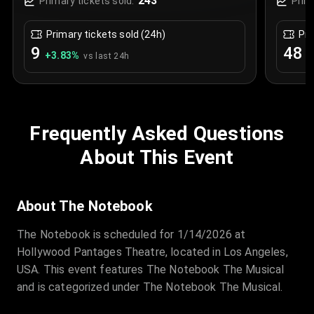
243
Primary tickets sold:
Prim
Primary tickets sold (24h)
Pri
9
48
+
3.83
%
+
vs last 24h
Frequently Asked Questions
About This Event
About The Notebook
The Notebook is scheduled for 1/14/2026 at
Hollywood Pantages Theatre, located in Los Angeles,
USA. This event features The Notebook The Musical
and is categorized under The Notebook The Musical.