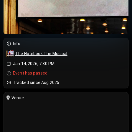
Info
The Notebook The Musical
Jan 14, 2026, 7:30 PM
Event has passed
Tracked since Aug 2025
Venue