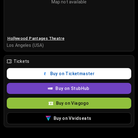
Map not available
Hollywood Pantages Theatre
Los Angeles (USA)
Tickets
Buy on Ticketmaster
Buy on StubHub
Buy on Viagogo
Buy on Vividseats