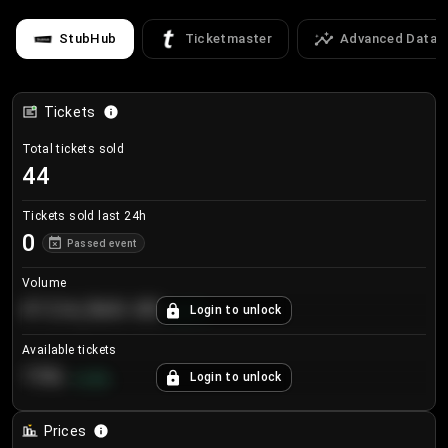
StubHub
Ticketmaster
Advanced Data
Tickets
Total tickets sold
44
Tickets sold last 24h
0
Passed event
Volume
€124,560.00
Login to unlock
+
8.7
%
Available tickets
196
Login to unlock
+
3.8
%
Prices