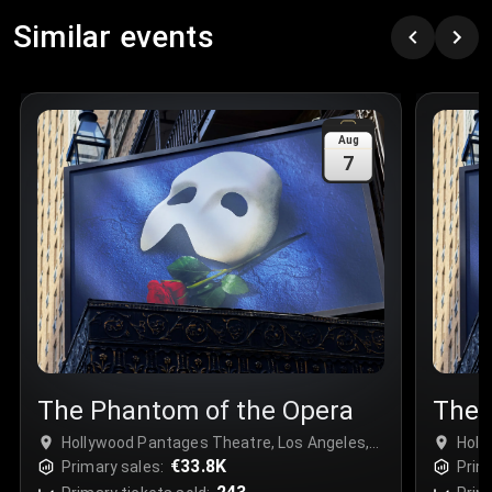
Row
:
C
Similar events
Price
:
€97.00
Quantity
:
3
Sale Time
:
24 Apr 2026 09:18
Aug
7
Section
:
312
Row
:
M
Price
:
€42.00
Quantity
:
2
Sale Time
:
24 Apr 2026 08:02
The Phantom of the Opera
The 
Hollywood Pantages Theatre, Los Angeles,
Holl
USA
€33.8K
USA
Primary sales:
Prim