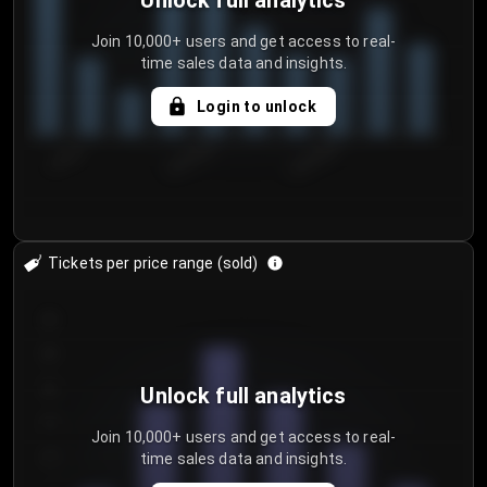
Unlock full analytics
Join 10,000+ users and get access to real-
time sales data and insights.
Login to unlock
7/30/2...
8/2/2026
8/5/2026
Tickets per price range (sold)
30
25
20
Unlock full analytics
15
Join 10,000+ users and get access to real-
time sales data and insights.
10