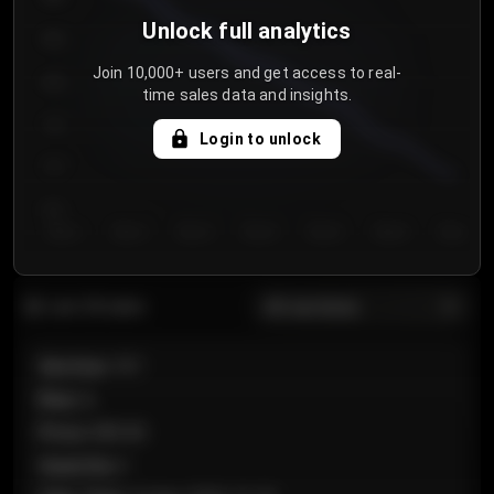
Unlock full analytics
850
Join 10,000+ users and get access to real-
800
time sales data and insights.
750
Login to unlock
700
650
Day 1
Day 2
Day 3
Day 4
Day 5
Day 6
Day 7
All sections
Last 20 sales
Section
:
101
Row
:
A
Price
:
€89.00
Quantity
:
2