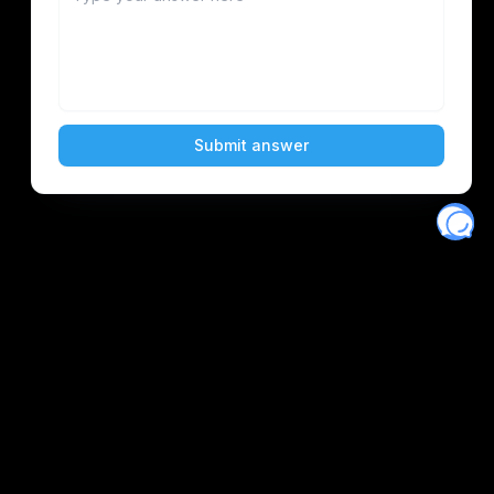
Eventory