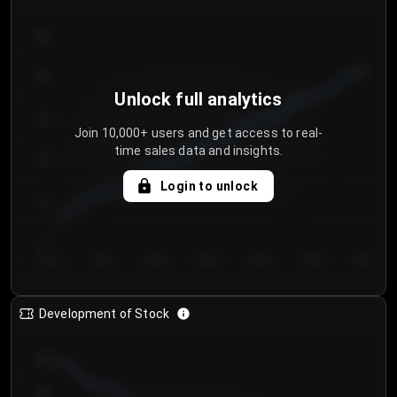
300
250
Unlock full analytics
200
Join 10,000+ users and get access to real-
time sales data and insights.
150
Login to unlock
100
50
Day 1
Day 2
Day 3
Day 4
Day 5
Day 6
Day 7
Development of Stock
950
900