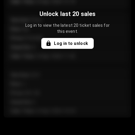
Sale Time
:
24 Apr 2026 12:10
Unlock last 20 sales
Section
:
Floor
Log in to view the latest 20 ticket sales for
Row
:
GA
this event.
Price
:
€124.00
Log in to unlock
Quantity
:
4
Sale Time
:
24 Apr 2026 11:42
Section
:
224
Row
:
J
Price
:
€61.50
Quantity
:
2
Sale Time
:
24 Apr 2026 10:35
Section
:
118