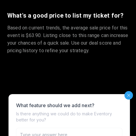
What's a good price to list my ticket for?
Based on current trends, the average sale price for this
event is $63.90. Listing close to this range can increase
your chances of a quick sale. Use our deal score and
pricing history to refine your strategy.