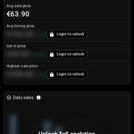
Avg sale price
€63.90
Avg listing price
€104.25
Login to unlock
+
4.2
%
Get in price
€55.53
Login to unlock
+
0.33
%
Highest sale price
€188.00
Login to unlock
+
5.6
%
Daily sales