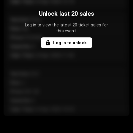
Sale Time
:
24 Apr 2026 12:10
Unlock last 20 sales
Section
:
Floor
Log in to view the latest 20 ticket sales for
Row
:
GA
this event.
Price
:
€124.00
Log in to unlock
Quantity
:
4
Sale Time
:
24 Apr 2026 11:42
Section
:
224
Row
:
J
Price
:
€61.50
Quantity
:
2
Sale Time
:
24 Apr 2026 10:35
Section
:
118