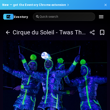
New —
get the Eventory Chrome extension
Eventory
Quick search
Cirque du Soleil - Twas The Night Before