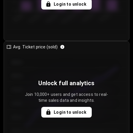
5
Login to unlock
0
€50.00–...
€125.0...
€25.00–...
€100.0...
€0.00–...
€75.00–€...
Avg. Ticket price (sold)
€85.00
€80.00
Unlock full analytics
€75.00
Join 10,000+ users and get access to real-
time sales data and insights.
€70.00
Login to unlock
€65.00
€60.00