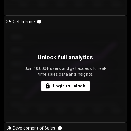
Day 1
Day 2
Day 3
Day 4
Day 5
Day 6
Get In Price
€64.00
€62.00
Unlock full analytics
€60.00
Join 10,000+ users and get access to real-
time sales data and insights.
€58.00
Login to unlock
€56.00
€54.00
Day 1
Day 2
Day 3
Day 4
Day 5
Day 6
Development of Sales