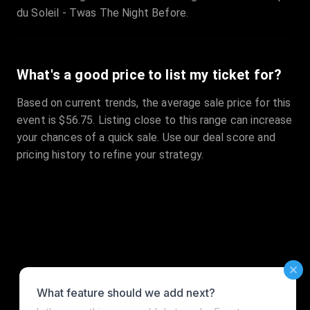
du Soleil - Twas The Night Before.
What's a good price to list my ticket for?
Based on current trends, the average sale price for this
event is $56.75. Listing close to this range can increase
your chances of a quick sale. Use our deal score and
pricing history to refine your strategy.