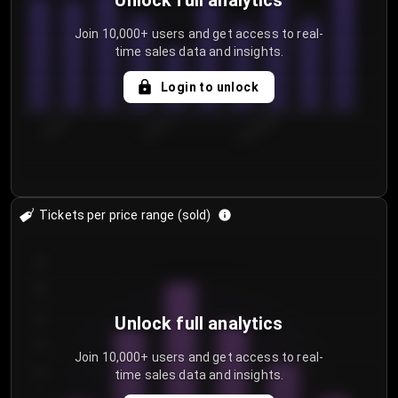
Unlock full analytics
Join 10,000+ users and get access to real-
time sales data and insights.
Login to unlock
7/28/2...
7/31/2...
8/3/2026
Tickets per price range (sold)
30
25
20
Unlock full analytics
15
Join 10,000+ users and get access to real-
time sales data and insights.
10