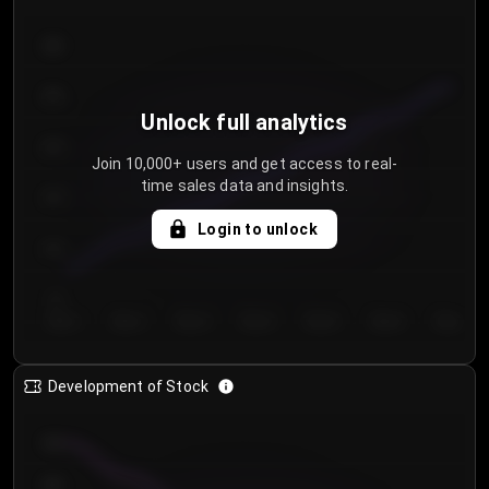
300
250
Unlock full analytics
200
Join 10,000+ users and get access to real-
time sales data and insights.
150
Login to unlock
100
50
Day 1
Day 2
Day 3
Day 4
Day 5
Day 6
Day 7
Development of Stock
950
900