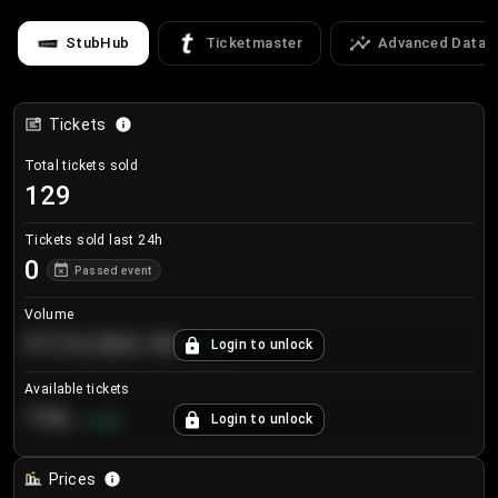
StubHub
Ticketmaster
Advanced Data
Tickets
Total tickets sold
129
Tickets sold last 24h
0
Passed event
Volume
€124,560.00
Login to unlock
+
8.7
%
Available tickets
196
Login to unlock
+
3.8
%
Prices