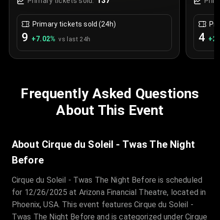
137
Primary tickets sold:
Prim
Primary tickets sold (24h)
Pri
9
4
+
7.02
%
+
2.
vs last 24h
Frequently Asked Questions
About This Event
About Cirque du Soleil - Twas The Night
Before
Cirque du Soleil - Twas The Night Before is scheduled
for 12/26/2025 at Arizona Financial Theatre, located in
Phoenix, USA. This event features Cirque du Soleil -
Twas The Night Before and is categorized under Cirque