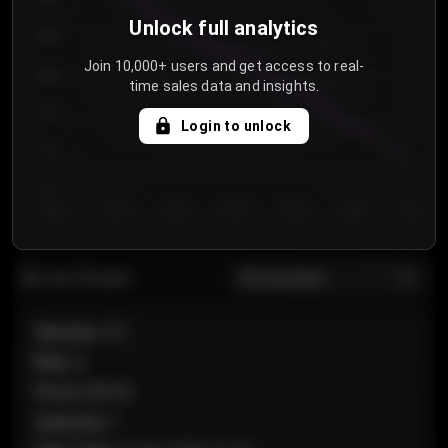
Unlock full analytics
850
Join 10,000+ users and get access to real-
800
time sales data and insights.
750
Login to unlock
700
650
Day 1
Day 2
Day 3
Day 4
Day 5
Day 6
Day 7
All sections
Last 20 sales
Section
:
101
Row
:
A
Price
:
€89.00
Quantity
:
2