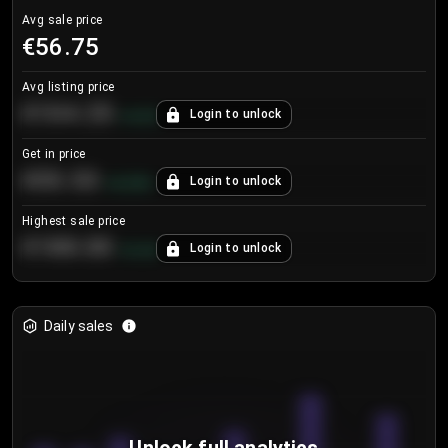
Avg sale price
€56.75
Avg listing price
€104.25
Login to unlock
+
4.2
%
Get in price
€55.53
Login to unlock
+
0.33
%
Highest sale price
€188.00
Login to unlock
+
5.6
%
Daily sales