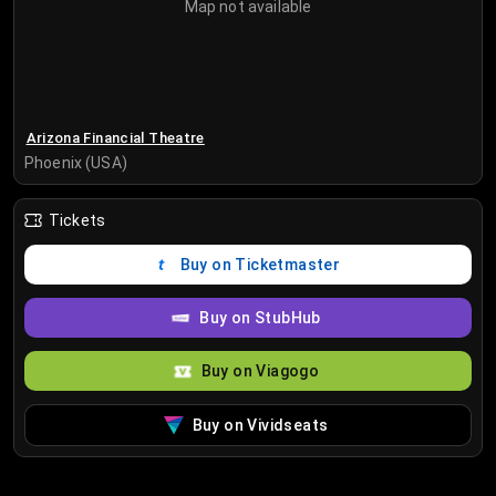
Map not available
Arizona Financial Theatre
Phoenix (USA)
Tickets
Buy on Ticketmaster
Buy on StubHub
Buy on Viagogo
Buy on Vividseats