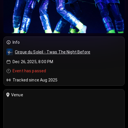
Info
Cirque du Soleil - Twas The Night Before
Dec 26, 2025, 8:00 PM
Event has passed
Tracked since Aug 2025
Venue